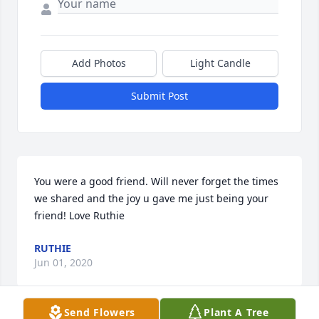
Add Photos
Light Candle
Submit Post
You were a good friend. Will never forget the times 
we shared and the joy u gave me just being your 
friend! Love Ruthie
RUTHIE
Jun 01, 2020
Send Flowers
Plant A Tree