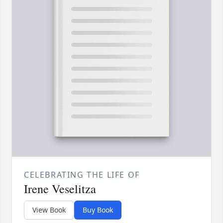
CELEBRATING THE LIFE OF
Irene Veselitza
View Book
Buy Book