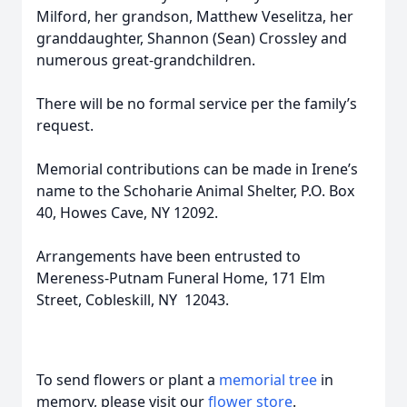
Milford, her grandson, Matthew Veselitza, her
granddaughter, Shannon (Sean) Crossley and
numerous great-grandchildren.
There will be no formal service per the family’s
request.
Memorial contributions can be made in Irene’s
name to the Schoharie Animal Shelter, P.O. Box
40, Howes Cave, NY 12092.
Arrangements have been entrusted to
Mereness-Putnam Funeral Home, 171 Elm
Street, Cobleskill, NY 12043.
To send flowers or plant a
memorial tree
in
memory, please visit our
flower store
.