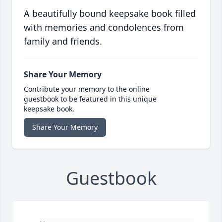
A beautifully bound keepsake book filled
with memories and condolences from
family and friends.
Share Your Memory
Contribute your memory to the online
guestbook to be featured in this unique
keepsake book.
Share Your Memory
Guestbook