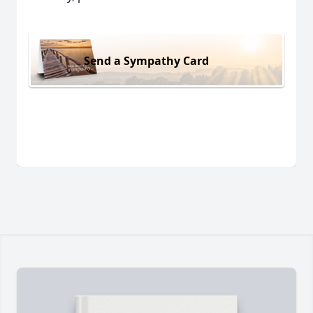
Send a Sympathy Card