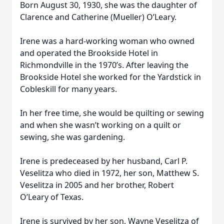
Born August 30, 1930, she was the daughter of
Clarence and Catherine (Mueller) O’Leary.
Irene was a hard-working woman who owned
and operated the Brookside Hotel in
Richmondville in the 1970’s. After leaving the
Brookside Hotel she worked for the Yardstick in
Cobleskill for many years.
In her free time, she would be quilting or sewing
and when she wasn’t working on a quilt or
sewing, she was gardening.
Irene is predeceased by her husband, Carl P.
Veselitza who died in 1972, her son, Matthew S.
Veselitza in 2005 and her brother, Robert
O’Leary of Texas.
Irene is survived by her son, Wayne Veselitza of