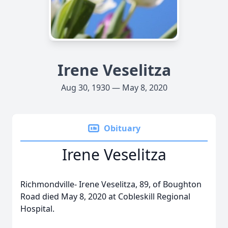
Irene Veselitza
Aug 30, 1930 — May 8, 2020
Obituary
Irene Veselitza
Richmondville- Irene Veselitza, 89, of Boughton
Road died May 8, 2020 at Cobleskill Regional
Hospital.