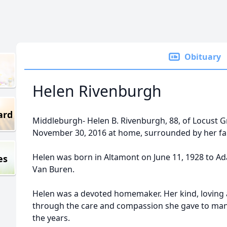
Obituary
Helen Rivenburgh
ard
Middleburgh- Helen B. Rivenburgh, 88, of Locust 
November 30, 2016 at home, surrounded by her fa
Helen was born in Altamont on June 11, 1928 to Ad
es
Van Buren.
Helen was a devoted homemaker. Her kind, loving 
through the care and compassion she gave to man
the years.