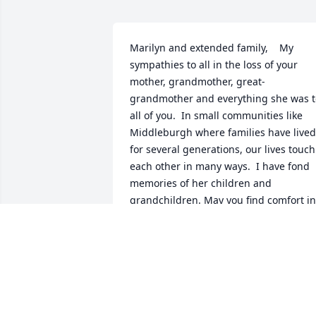
Marilyn and extended family,    My 
sympathies to all in the loss of your 
mother, grandmother, great-
grandmother and everything she was to
all of you.  In small communities like 
Middleburgh where families have lived 
for several generations, our lives touch 
each other in many ways.  I have fond 
memories of her children and 
grandchildren. May you find comfort in 
knowing that others are thinking of you. 
Leslie (Barber) Hooper
LESLIE HOOPER - DECEMBER 06, 2016
AT 11:28 AM
Nov 30, 2016