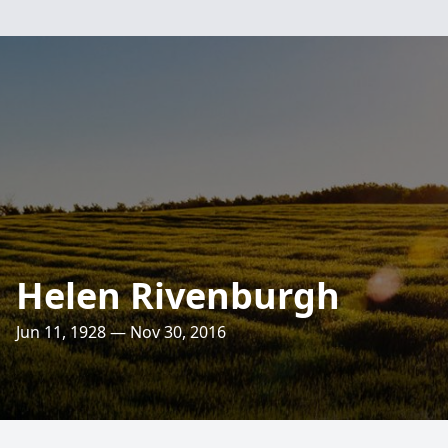
Helen Rivenburgh
Jun 11, 1928 — Nov 30, 2016