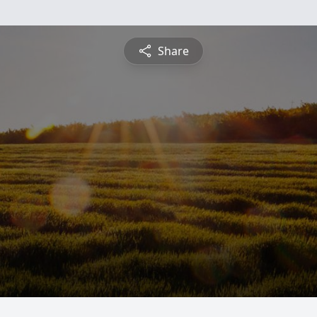
Share