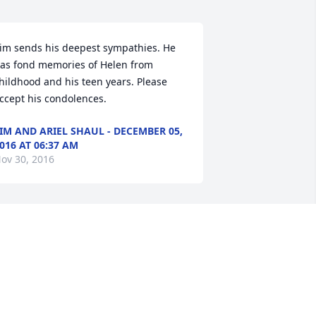
im sends his deepest sympathies. He 
as fond memories of Helen from 
hildhood and his teen years. Please 
ccept his condolences.
IM AND ARIEL SHAUL - DECEMBER 05,
016 AT 06:37 AM
ov 30, 2016
awn of Remembrance Basket was 
urchased for the family of Helen B. 
ivenburgh.
ECEMBER 03, 2016 AT 03:34 PM
ov 30, 2016