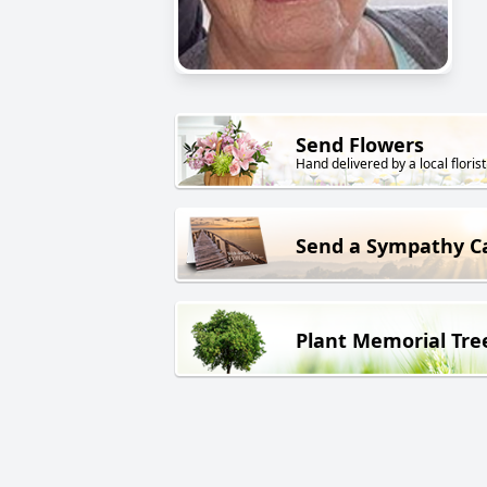
Send Flowers
Hand delivered by a local florist
Send a Sympathy C
Plant Memorial Tre