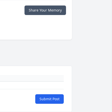
Share Your Memory
Submit Post