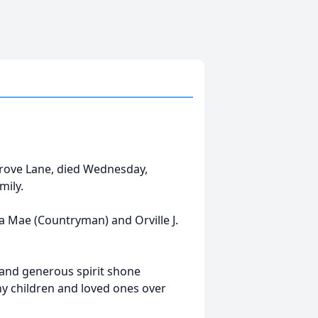
Grove Lane, died Wednesday,
mily.
a Mae (Countryman) and Orville J.
and generous spirit shone
y children and loved ones over