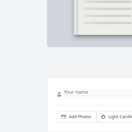
Add Photos
Light Candl