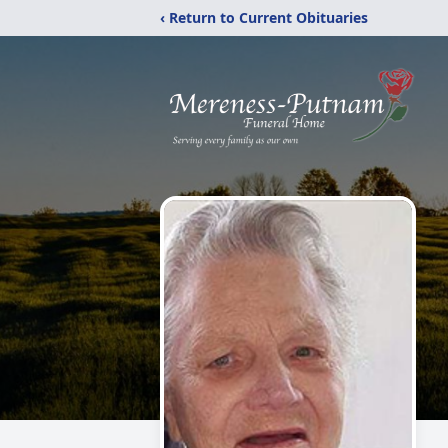
‹ Return to Current Obituaries