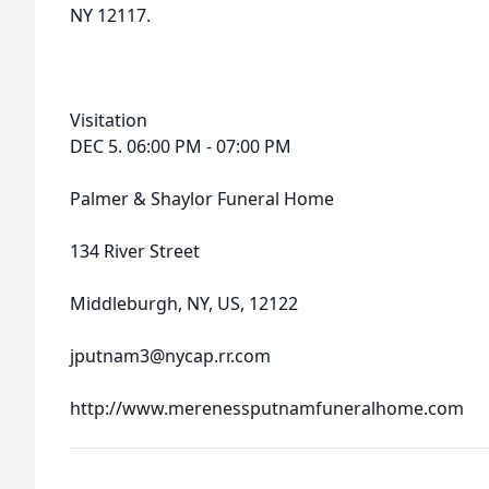
NY 12117.
Visitation
DEC 5. 06:00 PM - 07:00 PM
Palmer & Shaylor Funeral Home
134 River Street
Middleburgh, NY, US, 12122
jputnam3@nycap.rr.com
http://www.merenessputnamfuneralhome.com