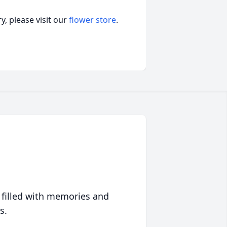
, please visit our
flower store
.
 filled with memories and
s.