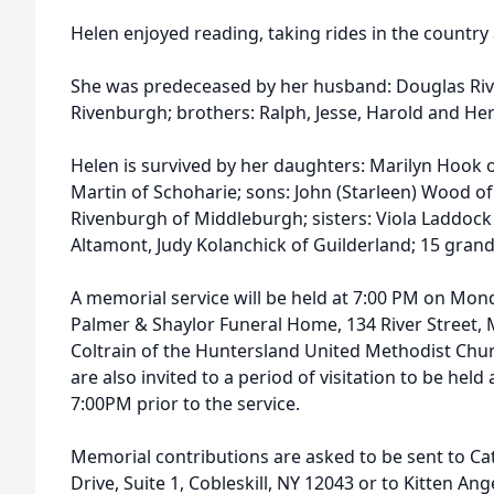
Helen enjoyed reading, taking rides in the country 
She was predeceased by her husband: Douglas Riv
Rivenburgh; brothers: Ralph, Jesse, Harold and H
Helen is survived by her daughters: Marilyn Hook 
Martin of Schoharie; sons: John (Starleen) Wood of
Rivenburgh of Middleburgh; sisters: Viola Laddock 
Altamont, Judy Kolanchick of Guilderland; 15 grand
A memorial service will be held at 7:00 PM on Mon
Palmer & Shaylor Funeral Home, 134 River Street, 
Coltrain of the Huntersland United Methodist Churc
are also invited to a period of visitation to be hel
7:00PM prior to the service.
Memorial contributions are asked to be sent to Cat
Drive, Suite 1, Cobleskill, NY 12043 or to Kitten An