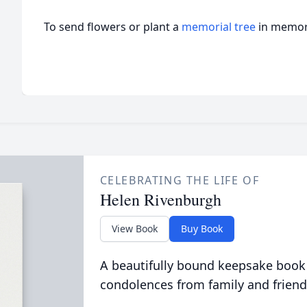
To send flowers or plant a
memorial tree
in memory
CELEBRATING THE LIFE OF
Helen Rivenburgh
View Book
Buy Book
A beautifully bound keepsake book
condolences from family and friend