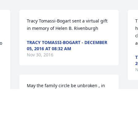
Tracy Tomassi-Bogart sent a virtual gift 
T
in memory of Helen B. Rivenburgh
h
c
TRACY TOMASSI-BOGART - DECEMBER
 
a
05, 2016 AT 08:32 AM
Nov 30, 2016
T
2
N
May the family circle be unbroken , in 
the sky lord in the sky with deepest 
 
sympathy Roger R.
D
p
ROGER RUE - DECEMBER 03, 2016 AT
R
05:29 PM
Nov 30, 2016
D
N