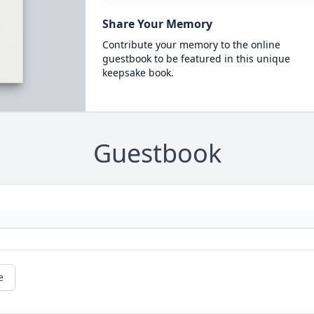
Share Your Memory
Contribute your memory to the online
guestbook to be featured in this unique
keepsake book.
Guestbook
e