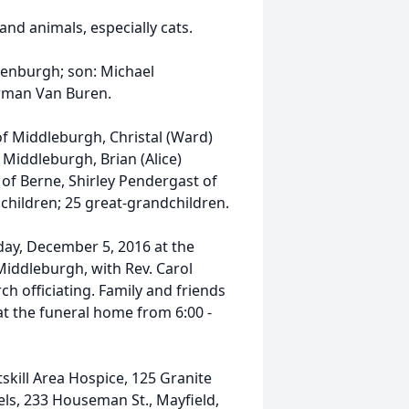
and animals, especially cats.
enburgh; son: Michael
erman Van Buren.
of Middleburgh, Christal (Ward)
 Middleburgh, Brian (Alice)
of Berne, Shirley Pendergast of
children; 25 great-grandchildren.
day, December 5, 2016 at the
Middleburgh, with Rev. Carol
h officiating. Family and friends
d at the funeral home from 6:00 -
skill Area Hospice, 125 Granite
gels, 233 Houseman St., Mayfield,