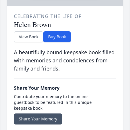
CELEBRATING THE LIFE OF
Helen Brown
View Book
Buy Book
A beautifully bound keepsake book filled
with memories and condolences from
family and friends.
Share Your Memory
Contribute your memory to the online
guestbook to be featured in this unique
keepsake book.
Share Your Memory