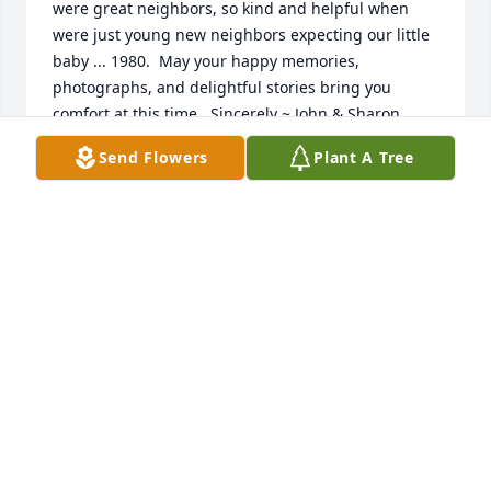
were great neighbors, so kind and helpful when 
were just young new neighbors expecting our little 
baby ... 1980.  May your happy memories, 
photographs, and delightful stories bring you 
comfort at this time.  Sincerely ~ John & Sharon 
Aitchison
Send Flowers
Plant A Tree
SHARON AITCHISON - JANUARY 11, 2016 AT 07:51
PM
Jan 09, 2016
Toni...so sorry to hear of your Moms passing....I 
have one of your moms pillow cases.....she gave me 
one years ago...Beautiful....you and your family are 
in my thoughts and prayers...
VINCENT AND MARY MASSAROTTI - JANUARY 10,