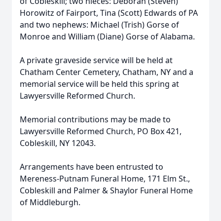
of Cobleskill; two nieces: Deborah (Steven)
Horowitz of Fairport, Tina (Scott) Edwards of PA
and two nephews: Michael (Trish) Gorse of
Monroe and William (Diane) Gorse of Alabama.
A private graveside service will be held at
Chatham Center Cemetery, Chatham, NY and a
memorial service will be held this spring at
Lawyersville Reformed Church.
Memorial contributions may be made to
Lawyersville Reformed Church, PO Box 421,
Cobleskill, NY 12043.
Arrangements have been entrusted to
Mereness-Putnam Funeral Home, 171 Elm St.,
Cobleskill and Palmer & Shaylor Funeral Home
of Middleburgh.