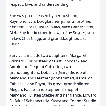
respect, love, and understanding.
She was predeceased by her husband,
Raymond; son, Douglas; her parents; brother,
Kenneth Gorse; sister-in-law, Alice Gorse; sister,
Aleta Snyder; brother-in-law, LeRoy Snyder; son-
in-law, Chet Clegg; and granddaughter, Lisa
Clegg.
Survivors include two daughters: Margaret
(Richard) Springstead of East Schodack and
Antoinette Clegg of Cobleskill; two
granddaughters: Deborah (Gary) Bishop of
Maryland and Heather (Mohammed) Kamal of
Cobleskill and Egypt; six great-grandchildren:
Megan, Rachel, and Stephen Bishop of
Maryland, Kristen Steidle and her fiancé, Edward
Dufek of Schenectady, Kasey and Connor Steidle