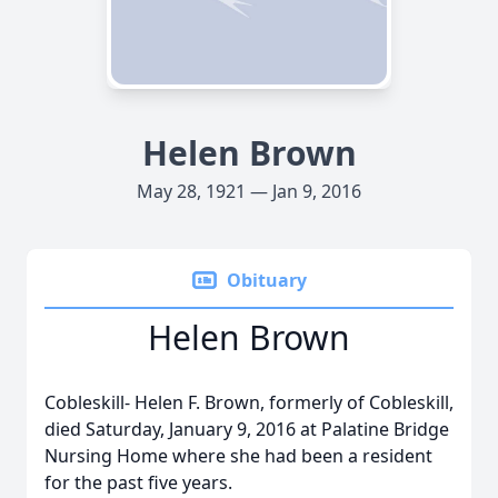
Helen Brown
May 28, 1921 — Jan 9, 2016
Obituary
Helen Brown
Cobleskill- Helen F. Brown, formerly of Cobleskill,
died Saturday, January 9, 2016 at Palatine Bridge
Nursing Home where she had been a resident
for the past five years.