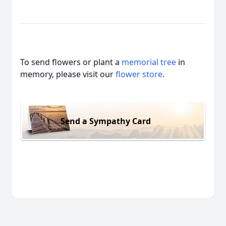
To send flowers or plant a
memorial tree
in
memory, please visit our
flower store
.
Send a Sympathy Card