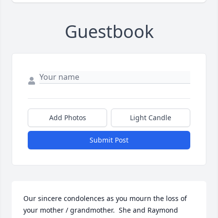
Guestbook
Add Photos
Light Candle
Submit Post
Our sincere condolences as you mourn the loss of 
your mother / grandmother.  She and Raymond 