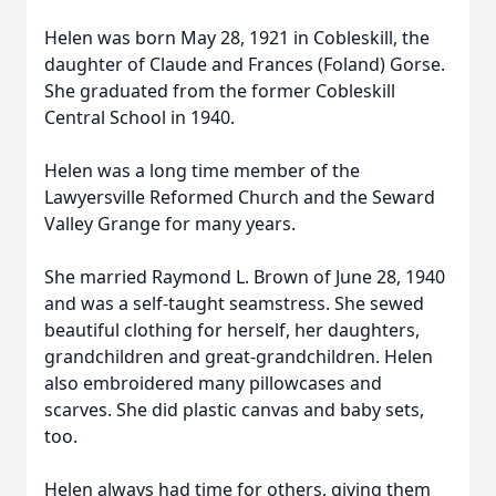
Helen was born May 28, 1921 in Cobleskill, the
daughter of Claude and Frances (Foland) Gorse.
She graduated from the former Cobleskill
Central School in 1940.
Helen was a long time member of the
Lawyersville Reformed Church and the Seward
Valley Grange for many years.
She married Raymond L. Brown of June 28, 1940
and was a self-taught seamstress. She sewed
beautiful clothing for herself, her daughters,
grandchildren and great-grandchildren. Helen
also embroidered many pillowcases and
scarves. She did plastic canvas and baby sets,
too.
Helen always had time for others, giving them