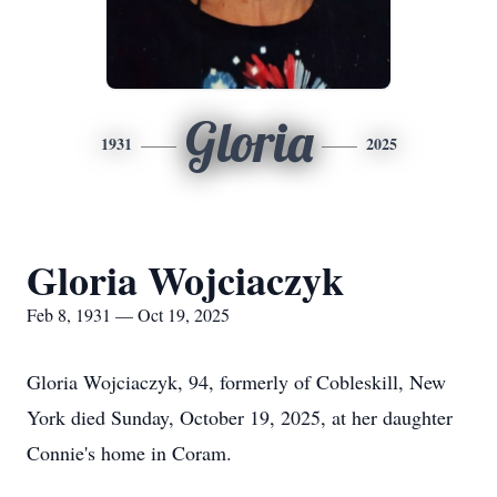
Gloria
1931
2025
Gloria Wojciaczyk
Feb 8, 1931 — Oct 19, 2025
Gloria Wojciaczyk, 94, formerly of Cobleskill, New
York died Sunday, October 19, 2025, at her daughter
Connie's home in Coram.