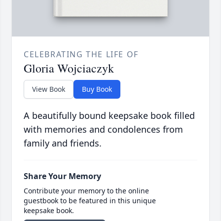
CELEBRATING THE LIFE OF
Gloria Wojciaczyk
View Book
Buy Book
A beautifully bound keepsake book filled
with memories and condolences from
family and friends.
Share Your Memory
Contribute your memory to the online
guestbook to be featured in this unique
keepsake book.