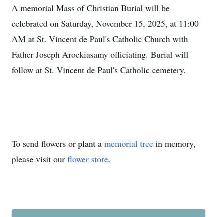
A memorial Mass of Christian Burial will be
celebrated on Saturday, November 15, 2025, at 11:00
AM at St. Vincent de Paul's Catholic Church with
Father Joseph Arockiasamy officiating. Burial will
follow at St. Vincent de Paul's Catholic cemetery.
To send flowers or plant a
memorial tree
in memory,
please visit our
flower store
.