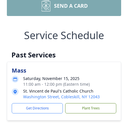
SEND A CARD
Service Schedule
Past Services
Mass
Saturday, November 15, 2025
11:00 am - 12:00 pm (Eastern time)
St. Vincent de Paul's Catholic Church
Washington Street, Cobleskill, NY 12043
Get Directions
Plant Trees