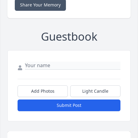
Share Your Memory
Guestbook
Add Photos
Light Candle
Submit Post