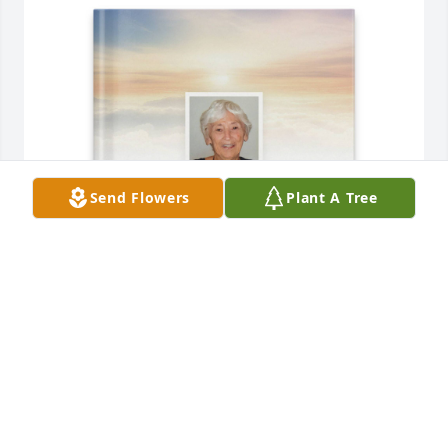
Send Flowers
Plant A Tree
Concetta Santorelli purchased Memory Book for 
Gloria Wojciaczyk
CONCETTA SANTORELLI
Dec 06, 2025