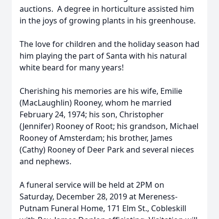
auctions. A degree in horticulture assisted him
in the joys of growing plants in his greenhouse.
The love for children and the holiday season had
him playing the part of Santa with his natural
white beard for many years!
Cherishing his memories are his wife, Emilie
(MacLaughlin) Rooney, whom he married
February 24, 1974; his son, Christopher
(Jennifer) Rooney of Root; his grandson, Michael
Rooney of Amsterdam; his brother, James
(Cathy) Rooney of Deer Park and several nieces
and nephews.
A funeral service will be held at 2PM on
Saturday, December 28, 2019 at Mereness-
Putnam Funeral Home, 171 Elm St., Cobleskill