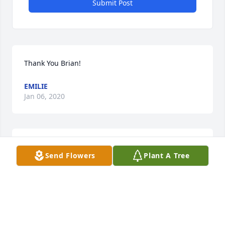
Submit Post
Thank You Brian!
EMILIE
Jan 06, 2020
Thank You Les!
Send Flowers
Plant A Tree
EMILIE
Jan 06, 2020