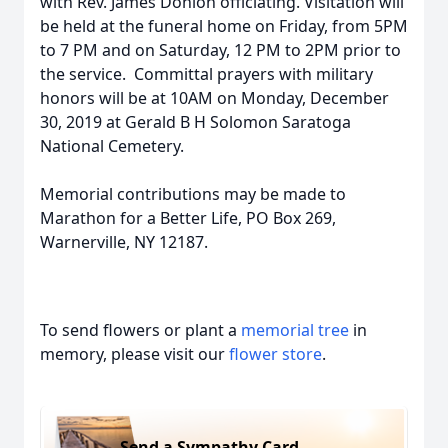
with Rev. James Donlon officiating. Visitation will
be held at the funeral home on Friday, from 5PM
to 7 PM and on Saturday, 12 PM to 2PM prior to
the service. Committal prayers with military
honors will be at 10AM on Monday, December
30, 2019 at Gerald B H Solomon Saratoga
National Cemetery.
Memorial contributions may be made to
Marathon for a Better Life, PO Box 269,
Warnerville, NY 12187.
To send flowers or plant a
memorial tree
in
memory, please visit our
flower store
.
Send a Sympathy Card