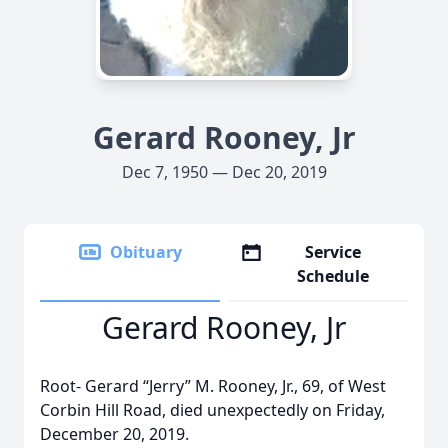
Gerard Rooney, Jr
Dec 7, 1950 — Dec 20, 2019
Obituary
Service
Schedule
Gerard Rooney, Jr
Root- Gerard “Jerry” M. Rooney, Jr., 69, of West
Corbin Hill Road, died unexpectedly on Friday,
December 20, 2019.