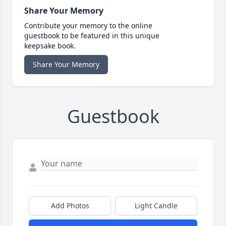
Share Your Memory
Contribute your memory to the online
guestbook to be featured in this unique
keepsake book.
Share Your Memory
Guestbook
Add Photos
Light Candle