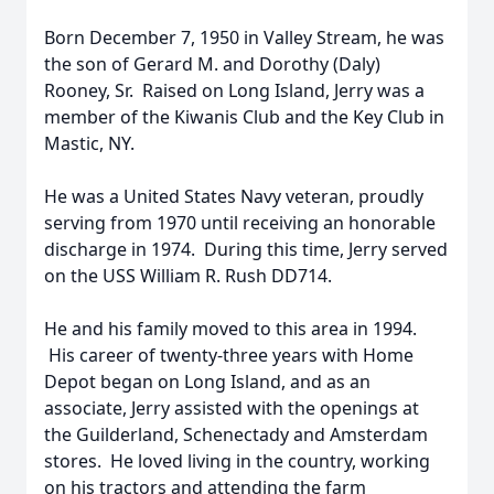
Born December 7, 1950 in Valley Stream, he was
the son of Gerard M. and Dorothy (Daly)
Rooney, Sr. Raised on Long Island, Jerry was a
member of the Kiwanis Club and the Key Club in
Mastic, NY.
He was a United States Navy veteran, proudly
serving from 1970 until receiving an honorable
discharge in 1974. During this time, Jerry served
on the USS William R. Rush DD714.
He and his family moved to this area in 1994.
His career of twenty-three years with Home
Depot began on Long Island, and as an
associate, Jerry assisted with the openings at
the Guilderland, Schenectady and Amsterdam
stores. He loved living in the country, working
on his tractors and attending the farm