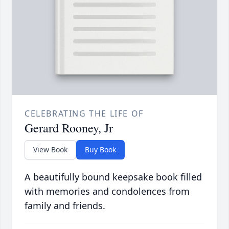
CELEBRATING THE LIFE OF
Gerard Rooney, Jr
View Book
Buy Book
A beautifully bound keepsake book filled
with memories and condolences from
family and friends.