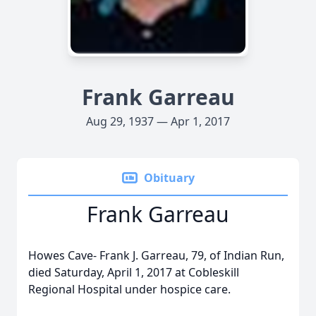
Frank Garreau
Aug 29, 1937 — Apr 1, 2017
Obituary
Frank Garreau
Howes Cave- Frank J. Garreau, 79, of Indian Run,
died Saturday, April 1, 2017 at Cobleskill
Regional Hospital under hospice care.