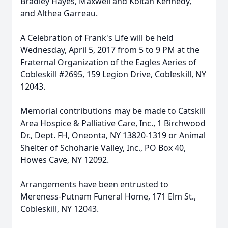
Bradley Hayes, Maxwell and Koltan Kennedy,
and Althea Garreau.
A Celebration of Frank's Life will be held
Wednesday, April 5, 2017 from 5 to 9 PM at the
Fraternal Organization of the Eagles Aeries of
Cobleskill #2695, 159 Legion Drive, Cobleskill, NY
12043.
Memorial contributions may be made to Catskill
Area Hospice & Palliative Care, Inc., 1 Birchwood
Dr., Dept. FH, Oneonta, NY 13820-1319 or Animal
Shelter of Schoharie Valley, Inc., PO Box 40,
Howes Cave, NY 12092.
Arrangements have been entrusted to
Mereness-Putnam Funeral Home, 171 Elm St.,
Cobleskill, NY 12043.