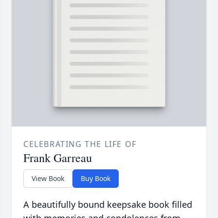
CELEBRATING THE LIFE OF
Frank Garreau
View Book
Buy Book
A beautifully bound keepsake book filled