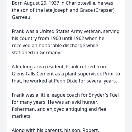
Born August 29, 1937 in Charlotteville, he was
the son of the late Joseph and Grace (Crapser)
Garreau.
Frank was a United States Army veteran, serving
his country from 1960 until 1962 when he
received an honorable discharge while
stationed in Germany.
A lifelong area resident, Frank retired from
Glens Falls Cement as a plant supervisor. Prior to
that, he worked at Penn Dixie for several years.
Frank was a little league coach for Snyder's Fuel
for many years. He was an avid hunter,
fisherman, and enjoyed antiquing and flea
markets.
Along with his parents, his son, Robert,