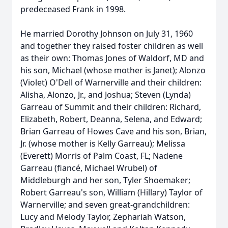
predeceased Frank in 1998.
He married Dorothy Johnson on July 31, 1960
and together they raised foster children as well
as their own: Thomas Jones of Waldorf, MD and
his son, Michael (whose mother is Janet); Alonzo
(Violet) O'Dell of Warnerville and their children:
Alisha, Alonzo, Jr., and Joshua; Steven (Lynda)
Garreau of Summit and their children: Richard,
Elizabeth, Robert, Deanna, Selena, and Edward;
Brian Garreau of Howes Cave and his son, Brian,
Jr. (whose mother is Kelly Garreau); Melissa
(Everett) Morris of Palm Coast, FL; Nadene
Garreau (fiancé, Michael Wrubel) of
Middleburgh and her son, Tyler Shoemaker;
Robert Garreau's son, William (Hillary) Taylor of
Warnerville; and seven great-grandchildren:
Lucy and Melody Taylor, Zephariah Watson,