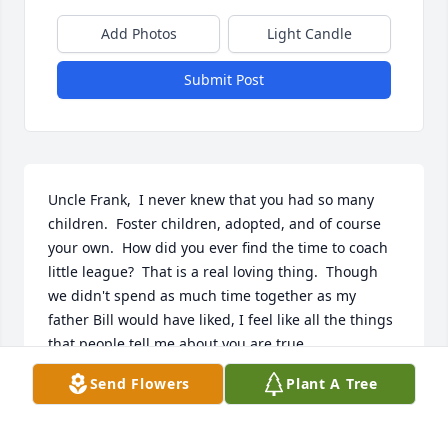
Add Photos
Light Candle
Submit Post
Uncle Frank,  I never knew that you had so many 
children.  Foster children, adopted, and of course 
your own.  How did you ever find the time to coach 
little league?  That is a real loving thing.  Though 
we didn't spend as much time together as my 
father Bill would have liked, I feel like all the things 
that people tell me about you are true.
Send Flowers
Plant A Tree
NICI NEER
Jan 01, 2019