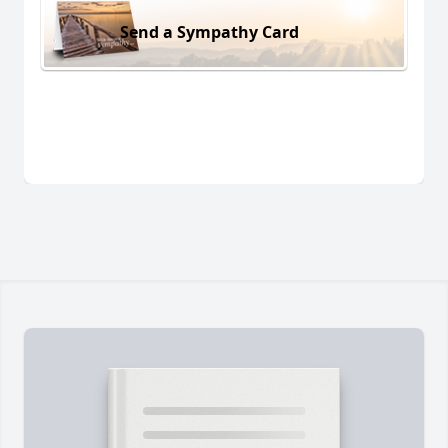
Send a Sympathy Card