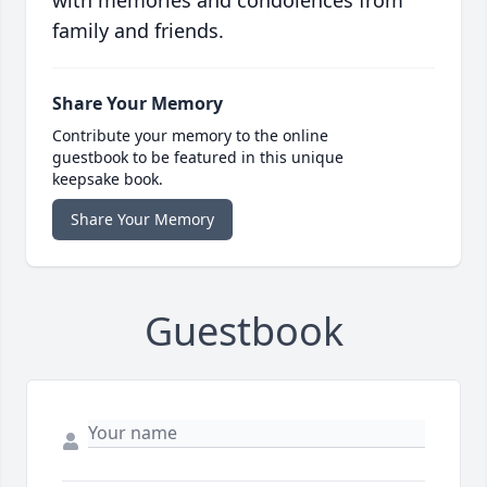
with memories and condolences from
family and friends.
Share Your Memory
Contribute your memory to the online
guestbook to be featured in this unique
keepsake book.
Share Your Memory
Guestbook