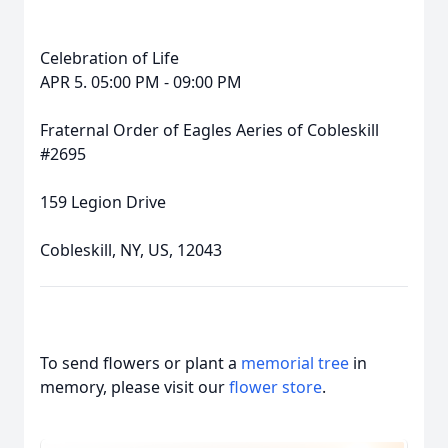
Celebration of Life
APR 5. 05:00 PM - 09:00 PM
Fraternal Order of Eagles Aeries of Cobleskill
#2695
159 Legion Drive
Cobleskill, NY, US, 12043
To send flowers or plant a
memorial tree
in
memory, please visit our
flower store
.