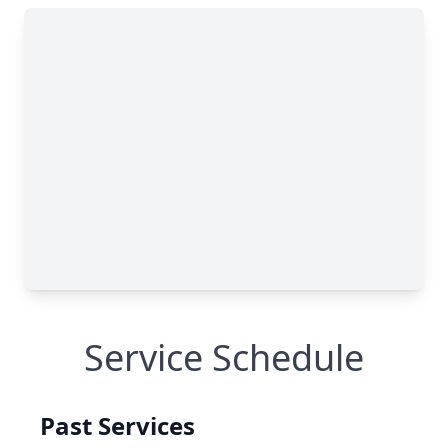
Service Schedule
Past Services