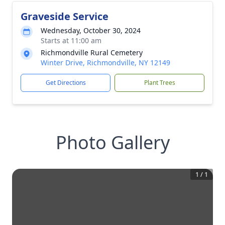
Graveside Service
Wednesday, October 30, 2024
Starts at 11:00 am
Richmondville Rural Cemetery
Winter Drive, Richmondville, NY 12149
Get Directions
Plant Trees
Photo Gallery
1
/
1