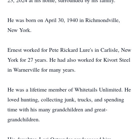
23, 2024 at his home, surrounded by his family.
He was born on April 30, 1940 in Richmondville,
New York.
Ernest worked for Pete Rickard Lure's in Carlisle, New
York for 27 years. He had also worked for Kivort Steel
in Warnerville for many years.
He was a lifetime member of Whitetails Unlimited. He
loved hunting, collecting junk, trucks, and spending
time with his many grandchildren and great-
grandchildren.