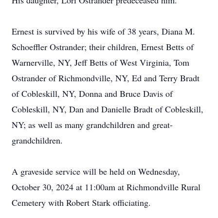
His daughter, Lori Ostrander predeceased him.
Ernest is survived by his wife of 38 years, Diana M.
Schoeffler Ostrander; their children, Ernest Betts of
Warnerville, NY, Jeff Betts of West Virginia, Tom
Ostrander of Richmondville, NY, Ed and Terry Bradt
of Cobleskill, NY, Donna and Bruce Davis of
Cobleskill, NY, Dan and Danielle Bradt of Cobleskill,
NY; as well as many grandchildren and great-
grandchildren.
A graveside service will be held on Wednesday,
October 30, 2024 at 11:00am at Richmondville Rural
Cemetery with Robert Stark officiating.