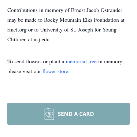
Contributions in memory of Ernest Jacob Ostrander
may be made to Rocky Mountain Elks Foundation at
rmef.org or to University of St. Joseph for Young
Children at usj.edu.
To send flowers or plant a
memorial tree
in memory,
please visit our
flower store
.
SEND A CARD