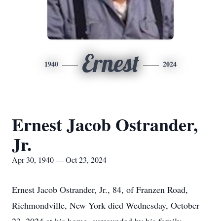
Ernest
1940
2024
Ernest Jacob Ostrander,
Jr.
Apr 30, 1940 — Oct 23, 2024
Ernest Jacob Ostrander, Jr., 84, of Franzen Road,
Richmondville, New York died Wednesday, October