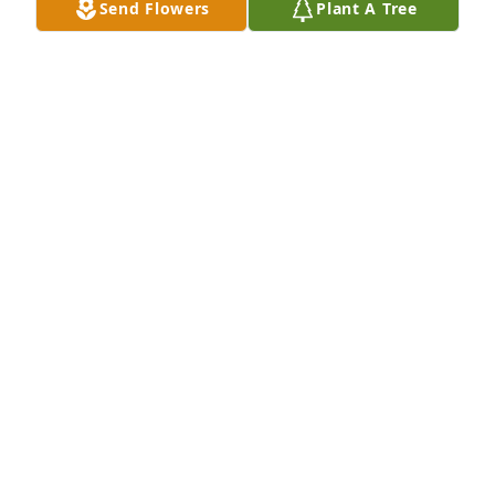
Send Flowers
Plant A Tree