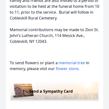
Family and friends are also invited to a period of
visitation to be held at the funeral home from 10
to 11, prior to the service. Burial will follow in
Cobleskill Rural Cemetery.
Memorial contributions may be made to Zion St.
John’s Lutheran Church, 114 Mesick Ave.,
Cobleskill, NY 12043.
To send flowers or plant a
memorial tree
in
memory, please visit our
flower store
.
Send a Sympathy Card