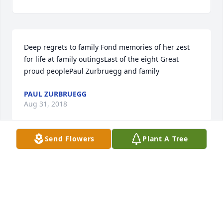
Deep regrets to family Fond memories of her zest 
for life at family outingsLast of the eight Great 
proud peoplePaul Zurbruegg and family
PAUL ZURBRUEGG
Aug 31, 2018
Send Flowers
Plant A Tree
Always loved talking with Betty. She was a 
wonderful and kind lady.
JUDY TINTI
Aug 29, 2018