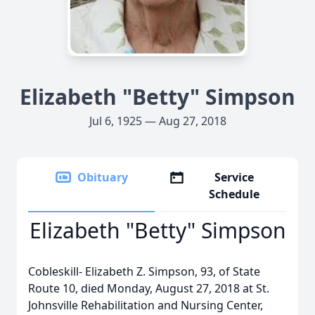
Elizabeth "Betty" Simpson
Jul 6, 1925 — Aug 27, 2018
Obituary
Service
Schedule
Elizabeth "Betty" Simpson
Cobleskill- Elizabeth Z. Simpson, 93, of State
Route 10, died Monday, August 27, 2018 at St.
Johnsville Rehabilitation and Nursing Center,