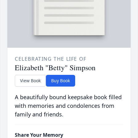
CELEBRATING THE LIFE OF
Elizabeth "Betty" Simpson
View Book
Buy Book
A beautifully bound keepsake book filled
with memories and condolences from
family and friends.
Share Your Memory