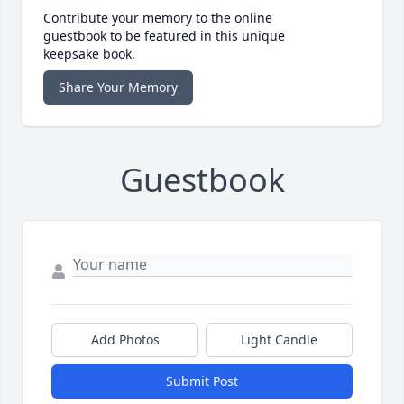
Contribute your memory to the online
guestbook to be featured in this unique
keepsake book.
Share Your Memory
Guestbook
Add Photos
Light Candle
Submit Post