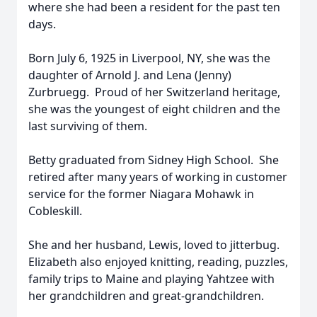
where she had been a resident for the past ten
days.
Born July 6, 1925 in Liverpool, NY, she was the
daughter of Arnold J. and Lena (Jenny)
Zurbruegg. Proud of her Switzerland heritage,
she was the youngest of eight children and the
last surviving of them.
Betty graduated from Sidney High School. She
retired after many years of working in customer
service for the former Niagara Mohawk in
Cobleskill.
She and her husband, Lewis, loved to jitterbug.
Elizabeth also enjoyed knitting, reading, puzzles,
family trips to Maine and playing Yahtzee with
her grandchildren and great-grandchildren.