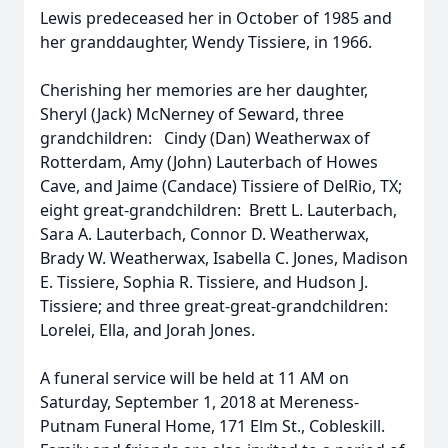
Lewis predeceased her in October of 1985 and
her granddaughter, Wendy Tissiere, in 1966.
Cherishing her memories are her daughter,
Sheryl (Jack) McNerney of Seward, three
grandchildren: Cindy (Dan) Weatherwax of
Rotterdam, Amy (John) Lauterbach of Howes
Cave, and Jaime (Candace) Tissiere of DelRio, TX;
eight great-grandchildren: Brett L. Lauterbach,
Sara A. Lauterbach, Connor D. Weatherwax,
Brady W. Weatherwax, Isabella C. Jones, Madison
E. Tissiere, Sophia R. Tissiere, and Hudson J.
Tissiere; and three great-great-grandchildren:
Lorelei, Ella, and Jorah Jones.
A funeral service will be held at 11 AM on
Saturday, September 1, 2018 at Mereness-
Putnam Funeral Home, 171 Elm St., Cobleskill.