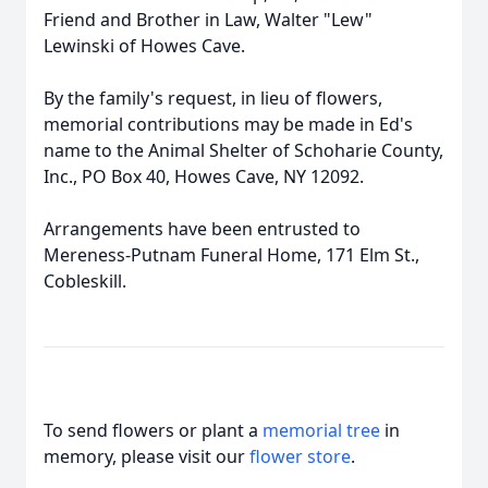
Friend and Brother in Law, Walter "Lew"
Lewinski of Howes Cave.
By the family's request, in lieu of flowers,
memorial contributions may be made in Ed's
name to the Animal Shelter of Schoharie County,
Inc., PO Box 40, Howes Cave, NY 12092.
Arrangements have been entrusted to
Mereness-Putnam Funeral Home, 171 Elm St.,
Cobleskill.
To send flowers or plant a
memorial tree
in
memory, please visit our
flower store
.