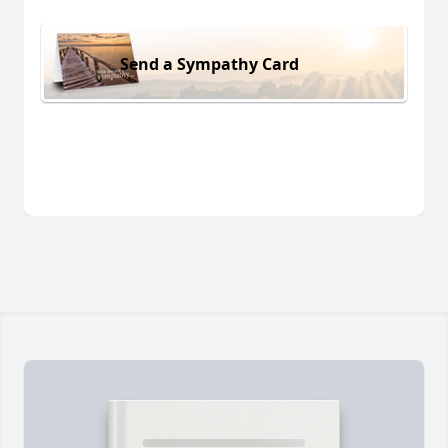
Send a Sympathy Card