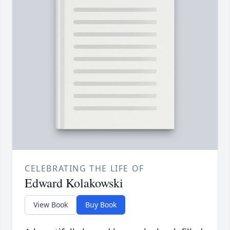
CELEBRATING THE LIFE OF
Edward Kolakowski
View Book
Buy Book