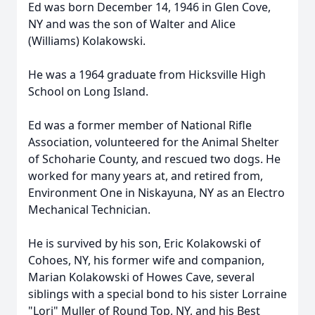
Ed was born December 14, 1946 in Glen Cove,
NY and was the son of Walter and Alice
(Williams) Kolakowski.
He was a 1964 graduate from Hicksville High
School on Long Island.
Ed was a former member of National Rifle
Association, volunteered for the Animal Shelter
of Schoharie County, and rescued two dogs. He
worked for many years at, and retired from,
Environment One in Niskayuna, NY as an Electro
Mechanical Technician.
He is survived by his son, Eric Kolakowski of
Cohoes, NY, his former wife and companion,
Marian Kolakowski of Howes Cave, several
siblings with a special bond to his sister Lorraine
"Lori" Muller of Round Top, NY, and his Best