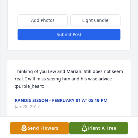
Add Photos
Light Candle
Submit Post
Thinking of you Lew and Marian. Still does not seem 
real. I will miss seeing him and his wise advice 
:purple_heart:
KANDIS SISSON - FEBRUARY 01 AT 05:19 PM
Jan 28, 2017
Send Flowers
Plant A Tree
1 file added to the tribute wall