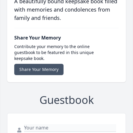
A beautifully bound keepsake book filled
with memories and condolences from
family and friends.
Share Your Memory
Contribute your memory to the online
guestbook to be featured in this unique
keepsake book.
Share Your Memory
Guestbook