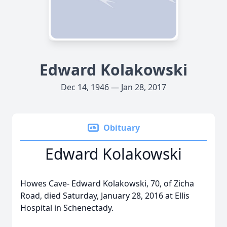
Edward Kolakowski
Dec 14, 1946 — Jan 28, 2017
Obituary
Edward Kolakowski
Howes Cave- Edward Kolakowski, 70, of Zicha
Road, died Saturday, January 28, 2016 at Ellis
Hospital in Schenectady.