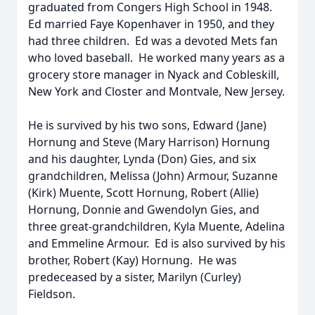
graduated from Congers High School in 1948.
Ed married Faye Kopenhaver in 1950, and they
had three children. Ed was a devoted Mets fan
who loved baseball. He worked many years as a
grocery store manager in Nyack and Cobleskill,
New York and Closter and Montvale, New Jersey.
He is survived by his two sons, Edward (Jane)
Hornung and Steve (Mary Harrison) Hornung
and his daughter, Lynda (Don) Gies, and six
grandchildren, Melissa (John) Armour, Suzanne
(Kirk) Muente, Scott Hornung, Robert (Allie)
Hornung, Donnie and Gwendolyn Gies, and
three great-grandchildren, Kyla Muente, Adelina
and Emmeline Armour. Ed is also survived by his
brother, Robert (Kay) Hornung. He was
predeceased by a sister, Marilyn (Curley)
Fieldson.