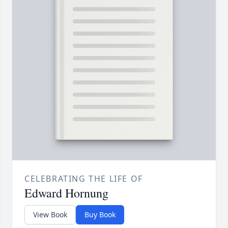
CELEBRATING THE LIFE OF
Edward Hornung
View Book
Buy Book