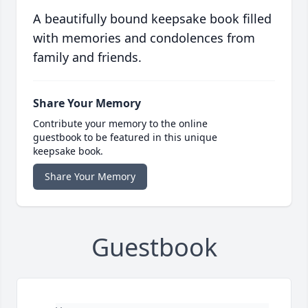
A beautifully bound keepsake book filled
with memories and condolences from
family and friends.
Share Your Memory
Contribute your memory to the online
guestbook to be featured in this unique
keepsake book.
Share Your Memory
Guestbook