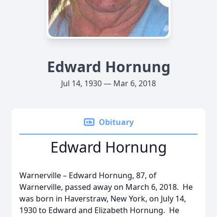
Edward Hornung
Jul 14, 1930 — Mar 6, 2018
Obituary
Edward Hornung
Warnerville – Edward Hornung, 87, of
Warnerville, passed away on March 6, 2018. He
was born in Haverstraw, New York, on July 14,
1930 to Edward and Elizabeth Hornung. He