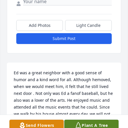
Add Photos
Light Candle
Submit Post
Ed was a great neighbor with a good sense of 
humor and a kind word for all. Although hemoved, 
when we would meet him, it felt that he still lived 
next door . Not only was Ed a fanof baseball, but he 
also was a lover of the arts. He enjoyed music and 
attended all the music events that he could. Since 
we walk by his house almost every day, we will not 
forget Ed.
Send Flowers
Plant A Tree