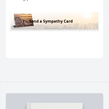
Send a Sympathy Card