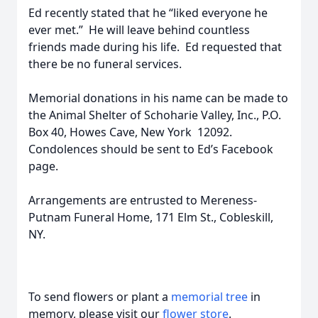
Ed recently stated that he “liked everyone he
ever met.” He will leave behind countless
friends made during his life. Ed requested that
there be no funeral services.
Memorial donations in his name can be made to
the Animal Shelter of Schoharie Valley, Inc., P.O.
Box 40, Howes Cave, New York 12092.
Condolences should be sent to Ed’s Facebook
page.
Arrangements are entrusted to Mereness-
Putnam Funeral Home, 171 Elm St., Cobleskill,
NY.
To send flowers or plant a
memorial tree
in
memory, please visit our
flower store
.