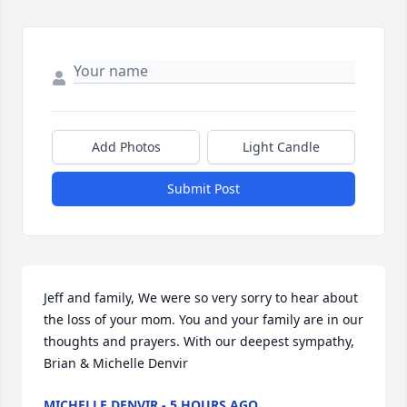
Add Photos
Light Candle
Submit Post
Jeff and family, We were so very sorry to hear about 
the loss of your mom. You and your family are in our 
thoughts and prayers. With our deepest sympathy, 
Brian & Michelle Denvir
MICHELLE DENVIR - 5 HOURS AGO