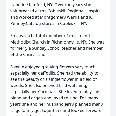
living in Stamford, NY. Over the years she
volunteered at the Cobleskill Regional Hospital
and worked at Montgomery Wards and JC
Penney Catalog stores in Cobleskill, NY.
She was a faithful member of the United
Methodist Church in Richmondville, NY. She was
formerly a Sunday School teacher and member
of the Church choir.
Deenie enjoyed growing flowers very much,
especially her daffodils. She had the ability to
see the beauty of a single flower in a field of
weeds. She also enjoyed bird watching,
especially her Cardinals. She loved to play the
piano and organ and loved to sing. For many
years she and her husband Jerry planned many
large family get-togethers and looked forward