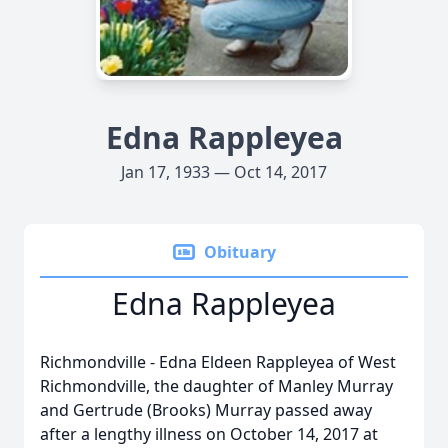
Edna Rappleyea
Jan 17, 1933 — Oct 14, 2017
Obituary
Edna Rappleyea
Richmondville - Edna Eldeen Rappleyea of West
Richmondville, the daughter of Manley Murray
and Gertrude (Brooks) Murray passed away
after a lengthy illness on October 14, 2017 at