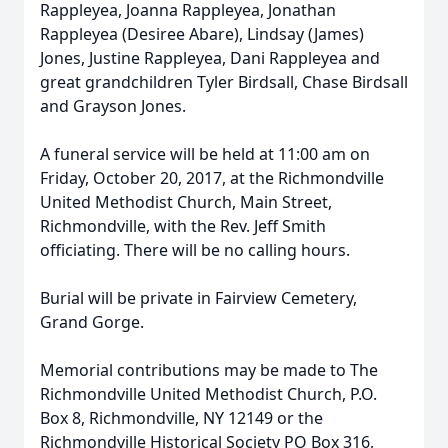
Rappleyea, Joanna Rappleyea, Jonathan
Rappleyea (Desiree Abare), Lindsay (James)
Jones, Justine Rappleyea, Dani Rappleyea and
great grandchildren Tyler Birdsall, Chase Birdsall
and Grayson Jones.
A funeral service will be held at 11:00 am on
Friday, October 20, 2017, at the Richmondville
United Methodist Church, Main Street,
Richmondville, with the Rev. Jeff Smith
officiating. There will be no calling hours.
Burial will be private in Fairview Cemetery,
Grand Gorge.
Memorial contributions may be made to The
Richmondville United Methodist Church, P.O.
Box 8, Richmondville, NY 12149 or the
Richmondville Historical Society PO Box 316,