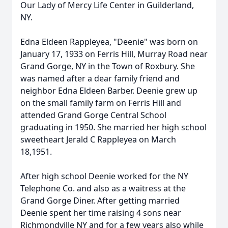
Our Lady of Mercy Life Center in Guilderland,
NY.
Edna Eldeen Rappleyea, "Deenie" was born on
January 17, 1933 on Ferris Hill, Murray Road near
Grand Gorge, NY in the Town of Roxbury. She
was named after a dear family friend and
neighbor Edna Eldeen Barber. Deenie grew up
on the small family farm on Ferris Hill and
attended Grand Gorge Central School
graduating in 1950. She married her high school
sweetheart Jerald C Rappleyea on March
18,1951.
After high school Deenie worked for the NY
Telephone Co. and also as a waitress at the
Grand Gorge Diner. After getting married
Deenie spent her time raising 4 sons near
Richmondville NY and for a few years also while