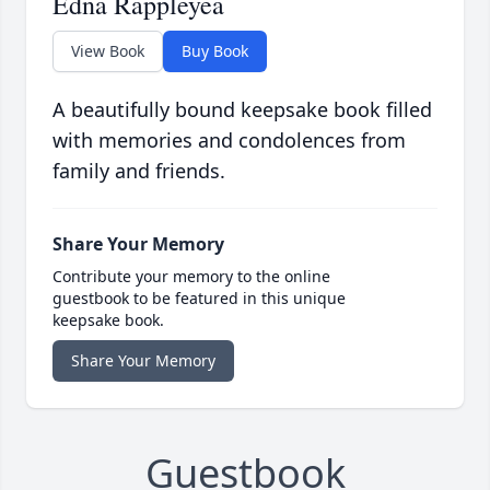
Edna Rappleyea
View Book
Buy Book
A beautifully bound keepsake book filled
with memories and condolences from
family and friends.
Share Your Memory
Contribute your memory to the online
guestbook to be featured in this unique
keepsake book.
Share Your Memory
Guestbook