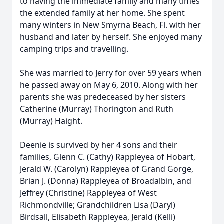
to having the immediate family and many times
the extended family at her home. She spent
many winters in New Smyrna Beach, Fl. with her
husband and later by herself. She enjoyed many
camping trips and travelling.
She was married to Jerry for over 59 years when
he passed away on May 6, 2010. Along with her
parents she was predeceased by her sisters
Catherine (Murray) Thorington and Ruth
(Murray) Haight.
Deenie is survived by her 4 sons and their
families, Glenn C. (Cathy) Rappleyea of Hobart,
Jerald W. (Carolyn) Rappleyea of Grand Gorge,
Brian J. (Donna) Rappleyea of Broadalbin, and
Jeffrey (Christine) Rappleyea of West
Richmondville; Grandchildren Lisa (Daryl)
Birdsall, Elisabeth Rappleyea, Jerald (Kelli)