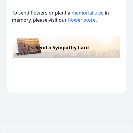
To send flowers or plant a
memorial tree
in
memory, please visit our
flower store
.
Send a Sympathy Card