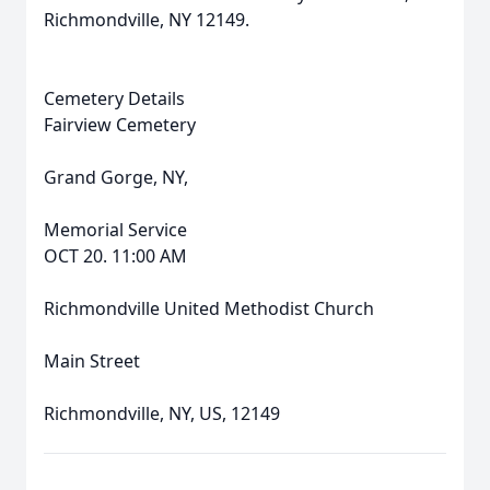
Richmondville, NY 12149.
Cemetery Details
Fairview Cemetery
Grand Gorge, NY,
Memorial Service
OCT 20. 11:00 AM
Richmondville United Methodist Church
Main Street
Richmondville, NY, US, 12149