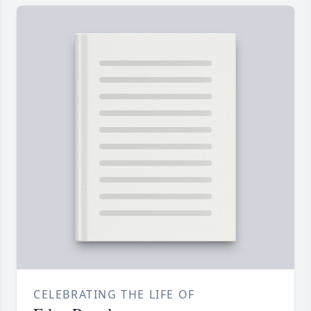
CELEBRATING THE LIFE OF