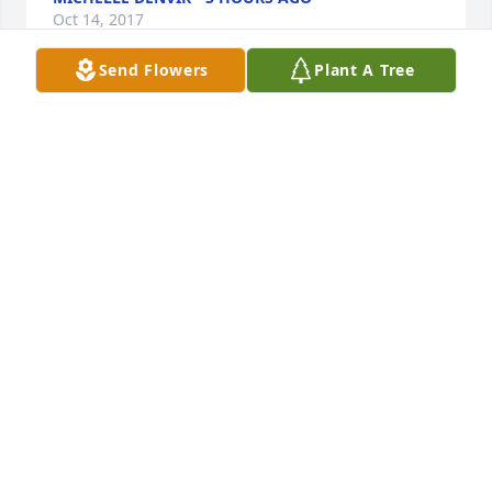
Oct 14, 2017
Send Flowers
Plant A Tree
Jerry, Glenn, Brian, Jeff, and families, so sorry to 
hear of your loss. Thoughts and prayers from our 
family to yours.Glenn Rightmyer
GLENN RIGHTMYER - OCTOBER 20 AT 09:19 AM
Oct 14, 2017
Sweet Tranquility Basket was purchased for the 
family of Edna Eldeen Rappleyea.
OCTOBER 18 AT 07:18 AM
Oct 14, 2017