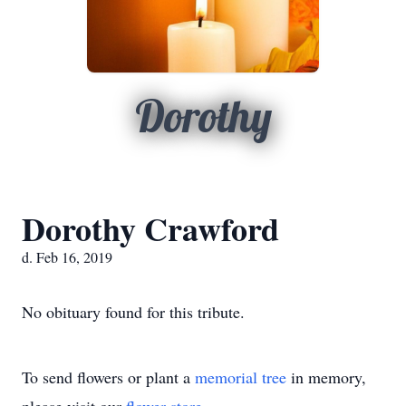
Dorothy
Dorothy Crawford
d. Feb 16, 2019
No obituary found for this tribute.
To send flowers or plant a
memorial tree
in memory,