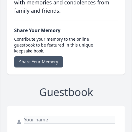
with memories and condolences from
family and friends.
Share Your Memory
Contribute your memory to the online
guestbook to be featured in this unique
keepsake book.
Share Your Memory
Guestbook