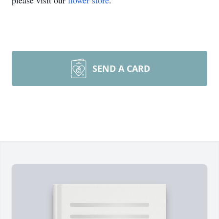
please visit our
flower store
.
SEND A CARD