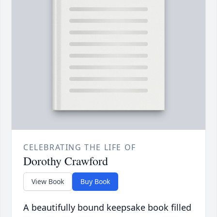
CELEBRATING THE LIFE OF
Dorothy Crawford
View Book
Buy Book
A beautifully bound keepsake book filled