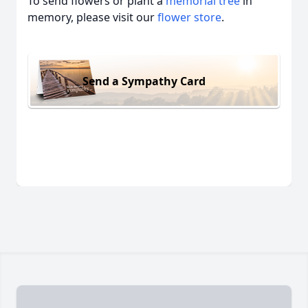
To send flowers or plant a
memorial tree
in
memory, please visit our
flower store
.
Send a Sympathy Card