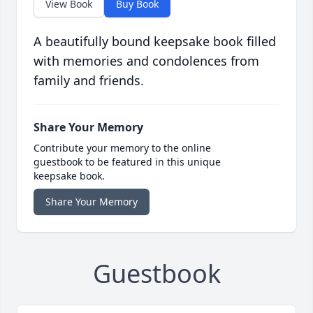
View Book
Buy Book
A beautifully bound keepsake book filled
with memories and condolences from
family and friends.
Share Your Memory
Contribute your memory to the online
guestbook to be featured in this unique
keepsake book.
Share Your Memory
Guestbook