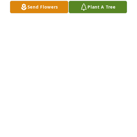
Send Flowers
Plant A Tree
We said good-bye(for now) to a beautiful soul today. 
We were lucky you be graced by someone so very 
special, this was Doris. 
KAREN COLE-TOFTEN - AUGUST 18, 2015 AT 08:14
PM
Aug 14, 2015
So sorry for your loss.  She always had a dessert 
ready whenever anyone dropped by.  Bev Campbell
BEVERLY CAMPBELL - AUGUST 17, 2015 AT 08:58
AM
Aug 14, 2015