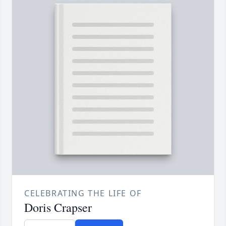
CELEBRATING THE LIFE OF
Doris Crapser