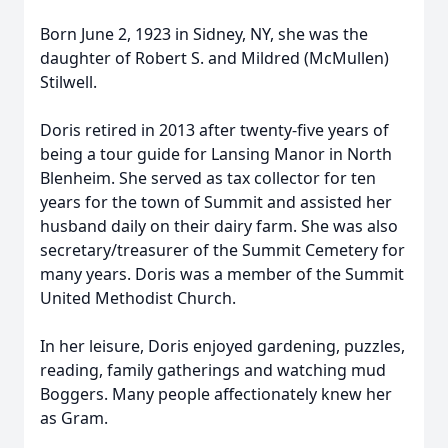
Born June 2, 1923 in Sidney, NY, she was the
daughter of Robert S. and Mildred (McMullen)
Stilwell.
Doris retired in 2013 after twenty-five years of
being a tour guide for Lansing Manor in North
Blenheim. She served as tax collector for ten
years for the town of Summit and assisted her
husband daily on their dairy farm. She was also
secretary/treasurer of the Summit Cemetery for
many years. Doris was a member of the Summit
United Methodist Church.
In her leisure, Doris enjoyed gardening, puzzles,
reading, family gatherings and watching mud
Boggers. Many people affectionately knew her
as Gram.