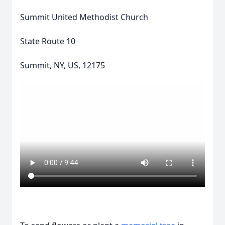
Summit United Methodist Church
State Route 10
Summit, NY, US, 12175