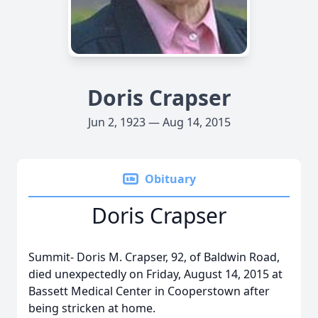
Doris Crapser
Jun 2, 1923 — Aug 14, 2015
Obituary
Doris Crapser
Summit- Doris M. Crapser, 92, of Baldwin Road,
died unexpectedly on Friday, August 14, 2015 at
Bassett Medical Center in Cooperstown after
being stricken at home.