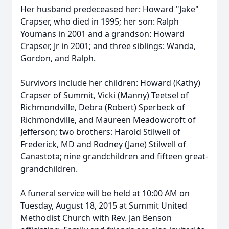
Her husband predeceased her: Howard "Jake"
Crapser, who died in 1995; her son: Ralph
Youmans in 2001 and a grandson: Howard
Crapser, Jr in 2001; and three siblings: Wanda,
Gordon, and Ralph.
Survivors include her children: Howard (Kathy)
Crapser of Summit, Vicki (Manny) Teetsel of
Richmondville, Debra (Robert) Sperbeck of
Richmondville, and Maureen Meadowcroft of
Jefferson; two brothers: Harold Stilwell of
Frederick, MD and Rodney (Jane) Stilwell of
Canastota; nine grandchildren and fifteen great-
grandchildren.
A funeral service will be held at 10:00 AM on
Tuesday, August 18, 2015 at Summit United
Methodist Church with Rev. Jan Benson