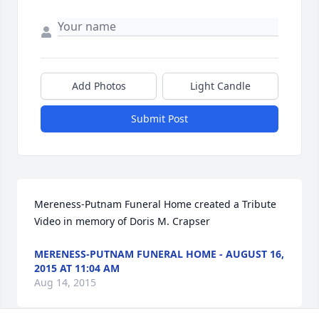
Add Photos
Light Candle
Submit Post
Mereness-Putnam Funeral Home created a Tribute 
Video in memory of Doris M. Crapser
MERENESS-PUTNAM FUNERAL HOME - AUGUST 16,
2015 AT 11:04 AM
Aug 14, 2015