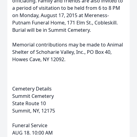
officiating. Family and friends are also invited to
a period of visitation to be held from 6 to 8 PM
on Monday, August 17, 2015 at Mereness-
Putnam Funeral Home, 171 Elm St., Cobleskill.
Burial will be in Summit Cemetery.
Memorial contributions may be made to Animal
Shelter of Schoharie Valley, Inc., PO Box 40,
Howes Cave, NY 12092.
Cemetery Details
Summit Cemetery
State Route 10
Summit, NY, 12175
Funeral Service
AUG 18. 10:00 AM