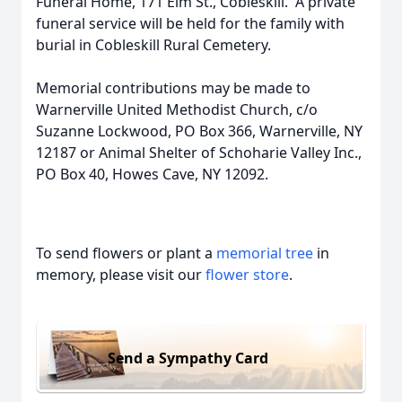
Funeral Home, 171 Elm St., Cobleskill. A private
funeral service will be held for the family with
burial in Cobleskill Rural Cemetery.
Memorial contributions may be made to
Warnerville United Methodist Church, c/o
Suzanne Lockwood, PO Box 366, Warnerville, NY
12187 or Animal Shelter of Schoharie Valley Inc.,
PO Box 40, Howes Cave, NY 12092.
To send flowers or plant a
memorial tree
in
memory, please visit our
flower store
.
Send a Sympathy Card