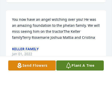
You now have an angel wstching over you! He was 
an amazing foundation to the phelan family. We will 
miss seeing him on the tractorThe Keller 
familyTerry Rosemarie Joshua Mattia and Cristina
KELLER FAMILY
Jan 01, 2022
Send Flowers
Plant A Tree
We are so sorry to here of Don's passing, we had 
the pleasure to meet him when he visited Ireland,, 
such a lovely gentleman, our thoughts and prayers 
are with all of his family at this sad time, May he 
rest in peace