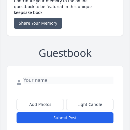
Contribute your memory to the online
guestbook to be featured in this unique
keepsake book.
Share Your Memory
Guestbook
Add Photos
Light Candle
Submit Post