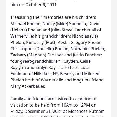
him on October 9, 2011.
Treasuring their memories are his children:
Michael Phelan, Nancy (Mike) Spenello, David
(Helene) Phelan and Julie (Steve) Fancher all of
Warnerville; his grandchildren: Nicholas (Liz)
Phelan, Kimberly (Matt) Koski, Gregory Phelan,
Christopher (Danielle) Phelan, Nathaniel Phelan,
Zachary (Meghan) Fancher and Justin Fancher;
four great-grandchildren: Cayden, Callie,
Kaylynn and Emlyn Kay; his sisters: Lois
Edelman of Hillsdale, NY, Beverly and Mildred
Phelan both of Warnerville and longtime friend,
Mary Ackerbauer.
Family and friends are invited to a period of
visitation to be held from 10Am to 12PM on
Friday, December 31, 2021 at Mereness-Putnam