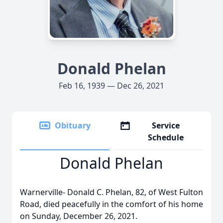
Donald Phelan
Feb 16, 1939 — Dec 26, 2021
Obituary
Service
Schedule
Donald Phelan
Warnerville- Donald C. Phelan, 82, of West Fulton
Road, died peacefully in the comfort of his home
on Sunday, December 26, 2021.