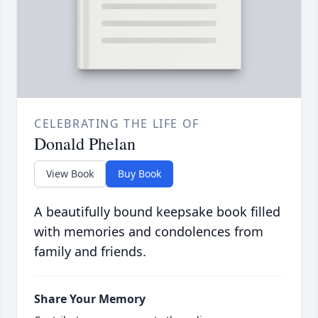
CELEBRATING THE LIFE OF
Donald Phelan
View Book
Buy Book
A beautifully bound keepsake book filled
with memories and condolences from
family and friends.
Share Your Memory