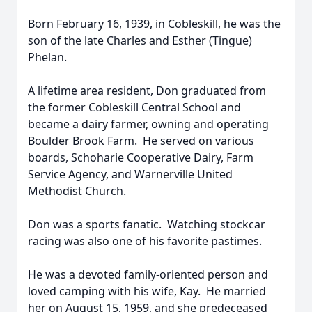
Born February 16, 1939, in Cobleskill, he was the
son of the late Charles and Esther (Tingue)
Phelan.
A lifetime area resident, Don graduated from
the former Cobleskill Central School and
became a dairy farmer, owning and operating
Boulder Brook Farm. He served on various
boards, Schoharie Cooperative Dairy, Farm
Service Agency, and Warnerville United
Methodist Church.
Don was a sports fanatic. Watching stockcar
racing was also one of his favorite pastimes.
He was a devoted family-oriented person and
loved camping with his wife, Kay. He married
her on August 15, 1959, and she predeceased