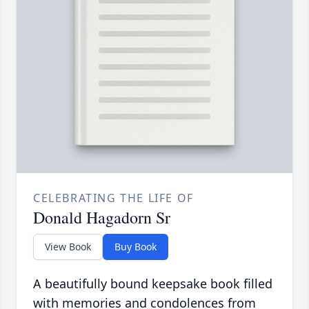
CELEBRATING THE LIFE OF
Donald Hagadorn Sr
View Book
Buy Book
A beautifully bound keepsake book filled
with memories and condolences from