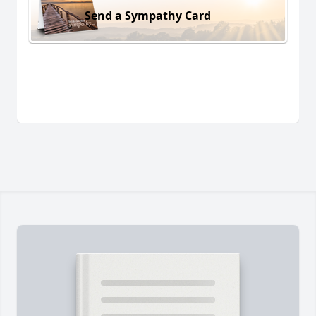
Send a Sympathy Card