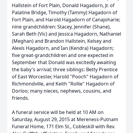
Hallstein of Fort Plain, Donald Hagadorn, Jr. of
Palatine Bridge, Timothy (Tammy) Hagadorn of
Fort Plain, and Harold Hagadorn of Canajoharie;
nine grandchildren: Stacey, Jennifer (Shane),
Sarah Beth (Vic) and Jessica Hagadorn, Nathaniel
(Meghan) and Brandon Hallstein, Kelsey and
Alexis Hagadorn, and Ian (Kendra) Hagadorn;
five great-grandchildren and one expected in
September that Donald was excitedly awaiting
the baby's arrival; three siblings: Betty Prentice
of East Worcester, Harold "Pooch" Hagadorn of
Richmondville, and Keith "Rollie" Hagadorn of
Dorloo; many nieces, nephews, cousins, and
friends.
A funeral service will be held at 10 AM on
Saturday, August 29, 2015 at Mereness-Putnam
Funeral Home, 171 Elm St., Cobleskill with Rev.