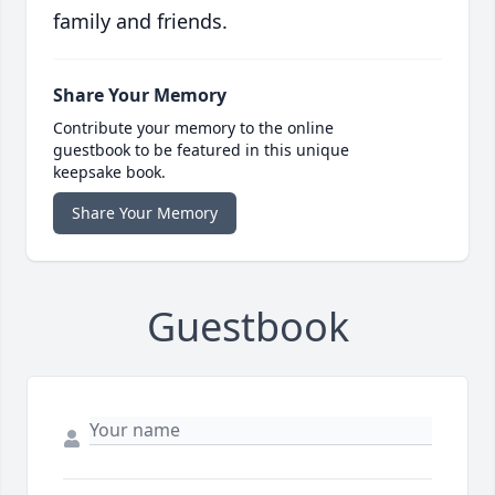
family and friends.
Share Your Memory
Contribute your memory to the online
guestbook to be featured in this unique
keepsake book.
Share Your Memory
Guestbook