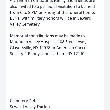
Alan Griffith officiating. Family and friends are
also invited to a period of visitation to be held
from 6 to 8 PM on Friday at the funeral home.
Burial with military honors will be in Seward
Valley Cemetery.
Memorial contributions may be made to
Mountain Valley Hospice, 108 Steele Ave.,
Gloversville, NY 12078 or American Cancer
Society, 1 Penny Lane, Latham, NY 12110.
Cemetery Details
Seward Valley-Dorloo