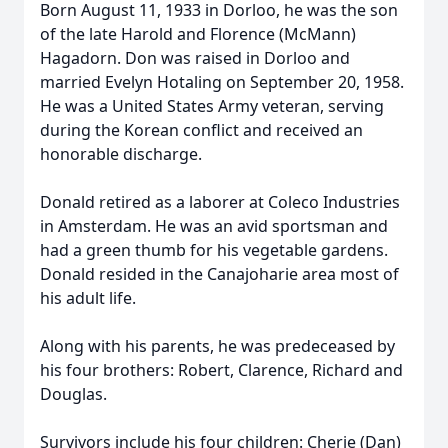
Born August 11, 1933 in Dorloo, he was the son
of the late Harold and Florence (McMann)
Hagadorn. Don was raised in Dorloo and
married Evelyn Hotaling on September 20, 1958.
He was a United States Army veteran, serving
during the Korean conflict and received an
honorable discharge.
Donald retired as a laborer at Coleco Industries
in Amsterdam. He was an avid sportsman and
had a green thumb for his vegetable gardens.
Donald resided in the Canajoharie area most of
his adult life.
Along with his parents, he was predeceased by
his four brothers: Robert, Clarence, Richard and
Douglas.
Survivors include his four children: Cherie (Dan)