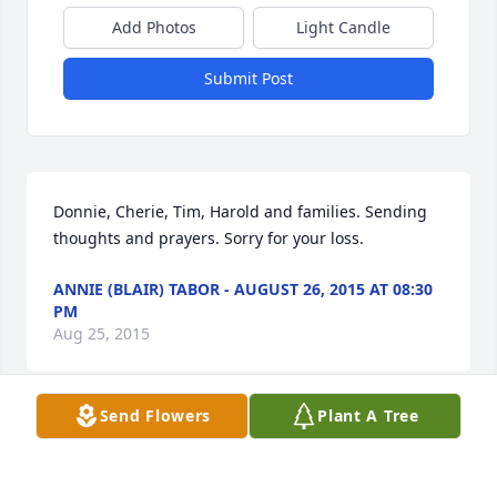
Add Photos
Light Candle
Submit Post
Donnie, Cherie, Tim, Harold and families. Sending 
thoughts and prayers. Sorry for your loss.
ANNIE (BLAIR) TABOR - AUGUST 26, 2015 AT 08:30
PM
Aug 25, 2015
Send Flowers
Plant A Tree
35 files added to the album LifeTributes
MERENESS-PUTNAM FUNERAL HOME - AUGUST 26,