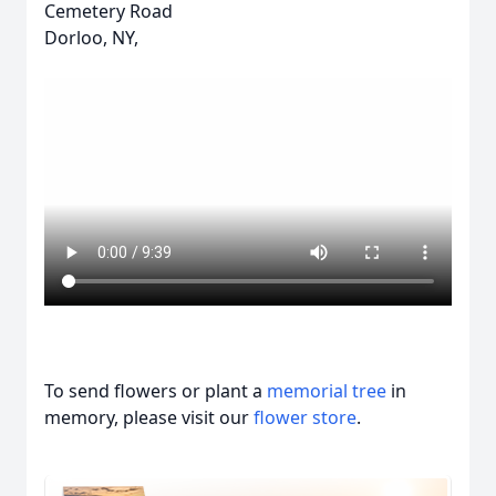
Cemetery Road
Dorloo, NY,
To send flowers or plant a
memorial tree
in
memory, please visit our
flower store
.