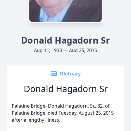
Donald Hagadorn Sr
Aug 11, 1933 — Aug 25, 2015
Obituary
Donald Hagadorn Sr
Palatine Bridge- Donald Hagadorn, Sr., 82, of
Palatine Bridge, died Tuesday, August 25, 2015
after a lengthy illness.