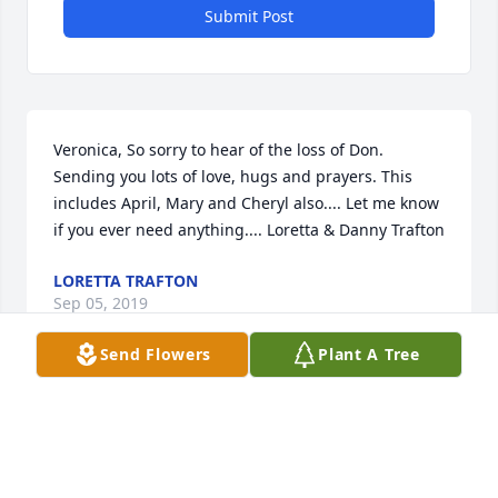
Submit Post
Veronica, So sorry to hear of the loss of Don. 
Sending you lots of love, hugs and prayers. This 
includes April, Mary and Cheryl also.... Let me know 
if you ever need anything.... Loretta & Danny Trafton
LORETTA TRAFTON
Sep 05, 2019
Send Flowers
Plant A Tree
Veronica, & Family               My thoughts and 
prayers are with you all......was very shocked to hear 
of Don`s passing....he will always remembered by 
those who knew and loved him....      Again thoughts 