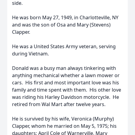
side.
He was born May 27, 1949, in Charlotteville, NY
and was the son of Osa and Mary (Stevens)
Clapper.
He was a United States Army veteran, serving
during Vietnam.
Donald was a busy man always tinkering with
anything mechanical whether a lawn mower or
cars. His first and most important love was his
family and time spent with them. His other love
was riding his Harley Davidson motorcycle. He
retired from Wal Mart after twelve years.
He is survived by his wife, Veronica (Murphy)
Clapper, whom he married on May 5, 1975; his
daughters: April Cole of Warnerville, Mary