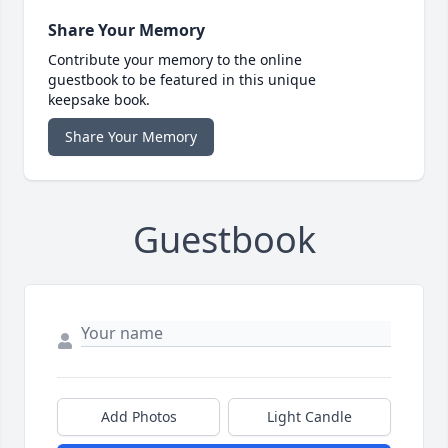
Share Your Memory
Contribute your memory to the online
guestbook to be featured in this unique
keepsake book.
Share Your Memory
Guestbook
Add Photos
Light Candle