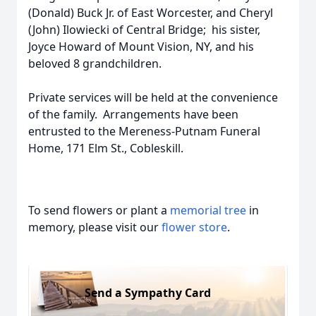
(Donald) Buck Jr. of East Worcester, and Cheryl
(John) Ilowiecki of Central Bridge; his sister,
Joyce Howard of Mount Vision, NY, and his
beloved 8 grandchildren.
Private services will be held at the convenience
of the family. Arrangements have been
entrusted to the Mereness-Putnam Funeral
Home, 171 Elm St., Cobleskill.
To send flowers or plant a
memorial tree
in
memory, please visit our
flower store
.
Send a Sympathy Card