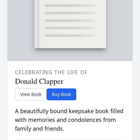
CELEBRATING THE LIFE OF
Donald Clapper
View Book
Buy Book
A beautifully bound keepsake book filled
with memories and condolences from
family and friends.