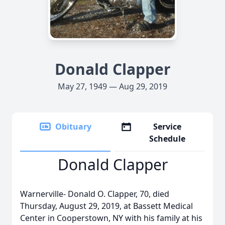
Donald Clapper
May 27, 1949 — Aug 29, 2019
Obituary
Service
Schedule
Donald Clapper
Warnerville- Donald O. Clapper, 70, died
Thursday, August 29, 2019, at Bassett Medical
Center in Cooperstown, NY with his family at his