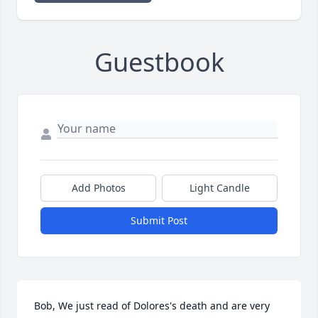
Guestbook
Add Photos
Light Candle
Submit Post
Bob, We just read of Dolores's death and are very 