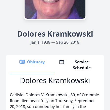
Dolores Kramkowski
Jan 1, 1938 — Sep 20, 2018
Obituary
Service
Schedule
Dolores Kramkowski
Carlisle- Dolores V. Kramkowski, 80, of Crommie
Road died peacefully on Thursday, September
20, 2018, surrounded by her family in the