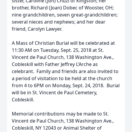
sister, Caroline (Jon) Chuzi of Kingston; her
brother, Richard (Joan) Dobec of Wooster, OH;
nine grandchildren, seven great-grandchildren;
several nieces and nephews; and her dear
friend, Carolyn Lawyer.
A Mass of Christian Burial will be celebrated at
11:30 AM on Tuesday, Sept. 25, 2018 at St.
Vincent de Paul Church, 138 Washington Ave.,
Cobleskill with Father Jeffrey L’Arche as
celebrant. Family and friends are also invited to
a period of visitation to be held at the church
from 4 to 6PM on Monday, Sept. 24, 2018. Burial
will be in St. Vincent de Paul Cemetery,
Cobleskill.
Memorial contributions may be made to St.
Vincent de Paul Church, 138 Washington Ave.,
Cobleskill, NY 12043 or Animal Shelter of