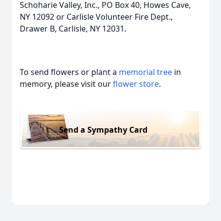
Schoharie Valley, Inc., PO Box 40, Howes Cave,
NY 12092 or Carlisle Volunteer Fire Dept.,
Drawer B, Carlisle, NY 12031.
To send flowers or plant a
memorial tree
in
memory, please visit our
flower store
.
Send a Sympathy Card