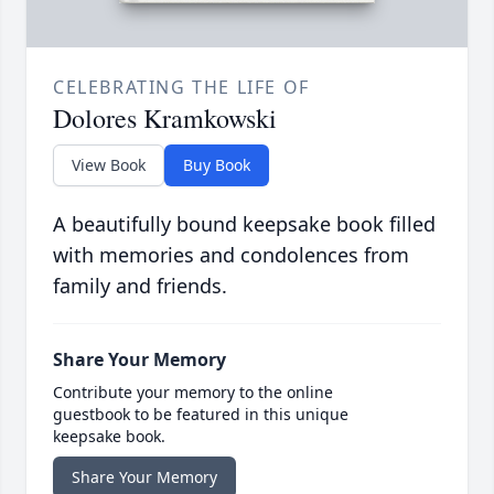
CELEBRATING THE LIFE OF
Dolores Kramkowski
View Book
Buy Book
A beautifully bound keepsake book filled
with memories and condolences from
family and friends.
Share Your Memory
Contribute your memory to the online
guestbook to be featured in this unique
keepsake book.
Share Your Memory