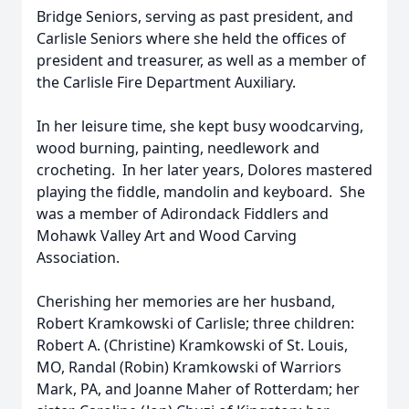
Bridge Seniors, serving as past president, and
Carlisle Seniors where she held the offices of
president and treasurer, as well as a member of
the Carlisle Fire Department Auxiliary.
In her leisure time, she kept busy woodcarving,
wood burning, painting, needlework and
crocheting. In her later years, Dolores mastered
playing the fiddle, mandolin and keyboard. She
was a member of Adirondack Fiddlers and
Mohawk Valley Art and Wood Carving
Association.
Cherishing her memories are her husband,
Robert Kramkowski of Carlisle; three children:
Robert A. (Christine) Kramkowski of St. Louis,
MO, Randal (Robin) Kramkowski of Warriors
Mark, PA, and Joanne Maher of Rotterdam; her