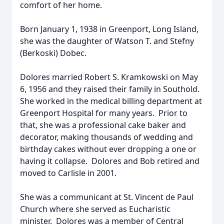
comfort of her home.
Born January 1, 1938 in Greenport, Long Island,
she was the daughter of Watson T. and Stefny
(Berkoski) Dobec.
Dolores married Robert S. Kramkowski on May
6, 1956 and they raised their family in Southold.
She worked in the medical billing department at
Greenport Hospital for many years. Prior to
that, she was a professional cake baker and
decorator, making thousands of wedding and
birthday cakes without ever dropping a one or
having it collapse. Dolores and Bob retired and
moved to Carlisle in 2001.
She was a communicant at St. Vincent de Paul
Church where she served as Eucharistic
minister. Dolores was a member of Central