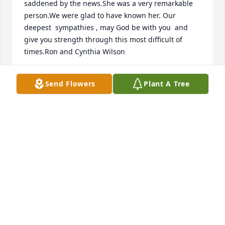
saddened by the news.She was a very remarkable 
person.We were glad to have known her. Our 
deepest  sympathies , may God be with you  and 
give you strength through this most difficult of 
times.Ron and Cynthia Wilson
RON AND CYNTHIA WILSON
Send Flowers
Plant A Tree
Sep 27, 2018
Dear Bob & Family ~ I am so very sorry to learn of 
Dolores' passing, and I send my sincere sympathies 
and condolences.  ~Sharon Aernecke Aitchison 
(Central Bridge Seniors)
SHARON AERNECKE AITCHISON
Sep 21, 2018