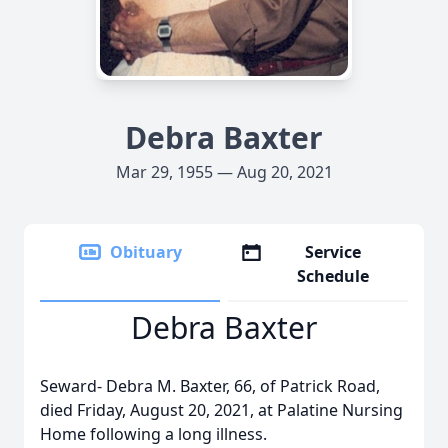
Debra Baxter
Mar 29, 1955 — Aug 20, 2021
Obituary
Service
Schedule
Debra Baxter
Seward- Debra M. Baxter, 66, of Patrick Road,
died Friday, August 20, 2021, at Palatine Nursing
Home following a long illness.