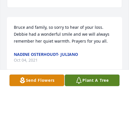
Bruce and family, so sorry to hear of your loss. 
Debbie had a wonderful smile and we will always 
remember her quiet warmth. Prayers for you all.
NADINE OSTERHOUDT- JULIANO
Oct 04, 2021
Send Flowers
Plant A Tree
Remembered Debbie from school. She was always a 
nice person. My sincere condolences to the family.
DIXIE MILLER SPERBECK
Aug 31, 2021