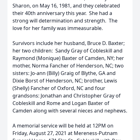
Sharon, on May 16, 1981, and they celebrated
their 40th anniversary this year. She had a
strong will determination and strength. The
love for her family was immeasurable.
Survivors include her husband, Bruce D. Baxter;
her two children: Sandy Gray of Cobleskill and
Raymond (Monique) Baxter of Camden, NY; her
mother, Norma Fancher of Henderson, NC; two
sisters: Jo-ann (Billy) Graig of Blythe, GA and
Dixie Borst of Henderson, NC; brother, Lewis
(Shelly) Fancher of Oxford, NC and four
grandsons: Jonathan and Christopher Gray of
Cobleskill and Rome and Logan Baxter of
Camden along with several nieces and nephews.
A memorial service will be held at 12PM on
Friday, August 27, 2021 at Mereness-Putnam