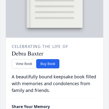
CELEBRATING THE LIFE OF
Debra Baxter
View Book
Buy Book
A beautifully bound keepsake book filled
with memories and condolences from
family and friends.
Share Your Memory