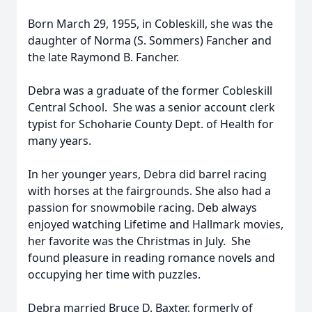
Born March 29, 1955, in Cobleskill, she was the
daughter of Norma (S. Sommers) Fancher and
the late Raymond B. Fancher.
Debra was a graduate of the former Cobleskill
Central School. She was a senior account clerk
typist for Schoharie County Dept. of Health for
many years.
In her younger years, Debra did barrel racing
with horses at the fairgrounds. She also had a
passion for snowmobile racing. Deb always
enjoyed watching Lifetime and Hallmark movies,
her favorite was the Christmas in July. She
found pleasure in reading romance novels and
occupying her time with puzzles.
Debra married Bruce D. Baxter, formerly of