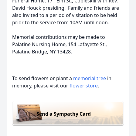
Funeral Home, 171 Elm St., Cobleskill with Rev.
David Houck presiding. Family and friends are
also invited to a period of visitation to be held
prior to the service from 10AM until noon.
Memorial contributions may be made to
Palatine Nursing Home, 154 Lafayette St.,
Palatine Bridge, NY 13428.
To send flowers or plant a
memorial tree
in
memory, please visit our
flower store
.
Send a Sympathy Card