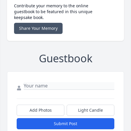
Contribute your memory to the online
guestbook to be featured in this unique
keepsake book.
Share Your Memory
Guestbook
Add Photos
Light Candle
Submit Post