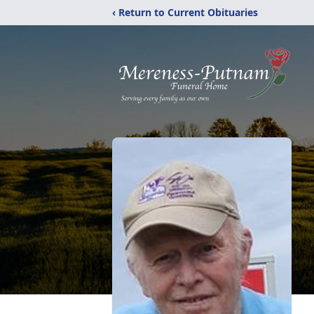
‹ Return to Current Obituaries