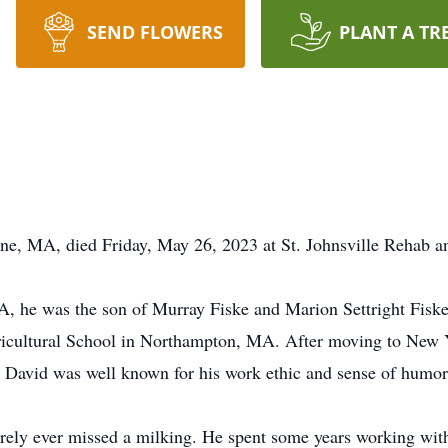
SEND FLOWERS
PLANT A TR
rne, MA, died Friday, May 26, 2023 at St. Johnsville Rehab a
A, he was the son of Murray Fiske and Marion Settright Fi
ricultural School in Northampton, MA. After moving to New Y
. David was well known for his work ethic and sense of humor
rarely ever missed a milking. He spent some years working with