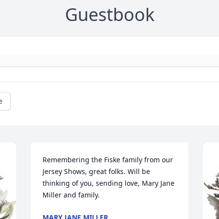
Guestbook
e
Remembering the Fiske family from our 
Jersey Shows, great folks. Will be 
thinking of you, sending love, Mary Jane 
Miller and family.
MARY JANE MILLER