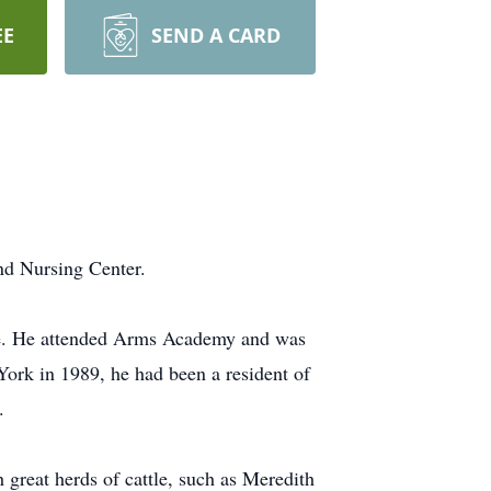
EE
SEND A CARD
nd Nursing Center.
ske. He attended Arms Academy and was
ork in 1989, he had been a resident of
.
 great herds of cattle, such as Meredith