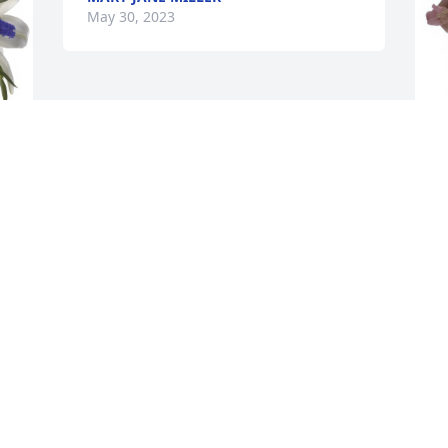
May 30, 2023
 
P
f
M
Visits: 41
This site is protected by reCAPTCHA and the
Google
Privacy Policy
and
Terms of Service
apply.
Service map data ©
OpenStreetMap
contributors