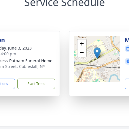
Service Schedule
on
M
+
day, June 3, 2023
−
- 4:00 pm
ness-Putnam Funeral Home
lm Street, Cobleskill, NY
3
ctions
Plant Trees