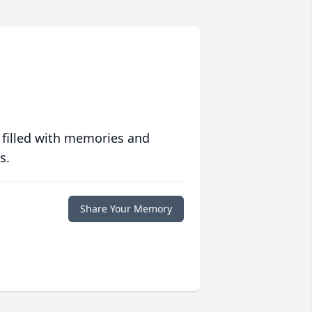
 filled with memories and
s.
Share Your Memory