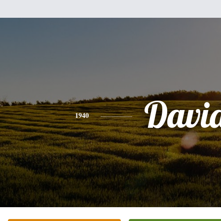
Davi
1940