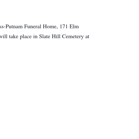
eness-Putnam Funeral Home, 171 Elm
ill take place in Slate Hill Cemetery at