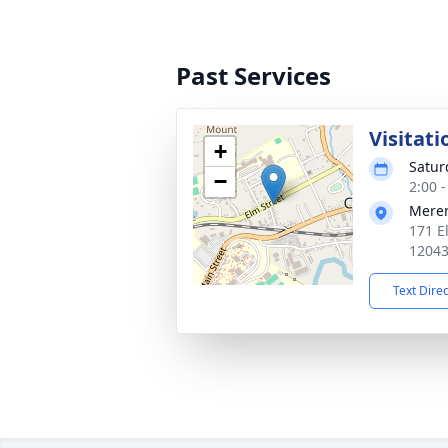
Past Services
Visitati
+
Satur
−
2:00 
Mere
171 E
1204
Text Dire