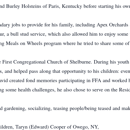
and Burley Holsteins of Paris, Kentucky before starting his o
ndary jobs to provide for his family, including Apex Orchard
r, a bull stud service, which also allowed him to enjoy some t
ng Meals on Wheels program where he tried to share some of h
First Congregational Church of Shelburne. During his youth 
, and helped pass along that opportunity to his children: eve
David created fond memories participating in FFA and worked 
ing some health challenges, he also chose to serve on the Res
ed gardening, socializing, teasing people/being teased and ma
 children, Taryn (Edward) Cooper of Owego, NY,