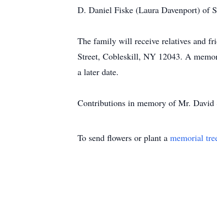
D. Daniel Fiske (Laura Davenport) of S
The family will receive relatives and
Street, Cobleskill, NY 12043. A memoria
a later date.
Contributions in memory of Mr. David 
To send flowers or plant a
memorial tre