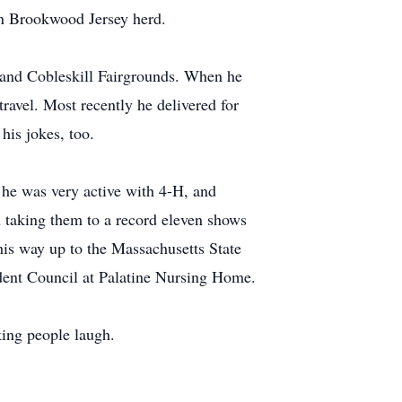
wn Brookwood Jersey herd.
s and Cobleskill Fairgrounds. When he
ravel. Most recently he delivered for
is jokes, too.
he was very active with 4-H, and
n taking them to a record eleven shows
his way up to the Massachusetts State
ident Council at Palatine Nursing Home.
king people laugh.