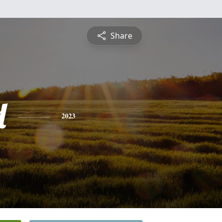
Share
d
2023