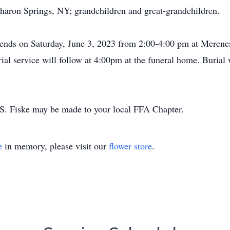
haron Springs, NY; grandchildren and great-grandchildren.
 friends on Saturday, June 3, 2023 from 2:00-4:00 pm at Mer
l service will follow at 4:00pm at the funeral home. Burial w
S. Fiske may be made to your local FFA Chapter.
e
in memory, please visit our
flower store
.