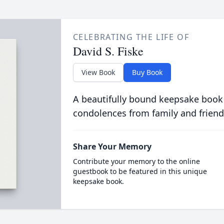
CELEBRATING THE LIFE OF
David S. Fiske
View Book
Buy Book
A beautifully bound keepsake book
condolences from family and friend
Share Your Memory
Contribute your memory to the online
guestbook to be featured in this unique
keepsake book.