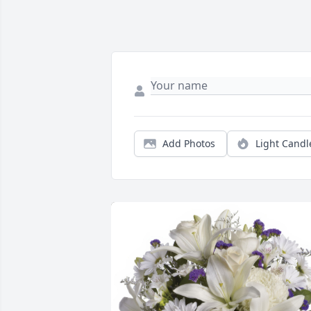
Add Photos
Light Candl