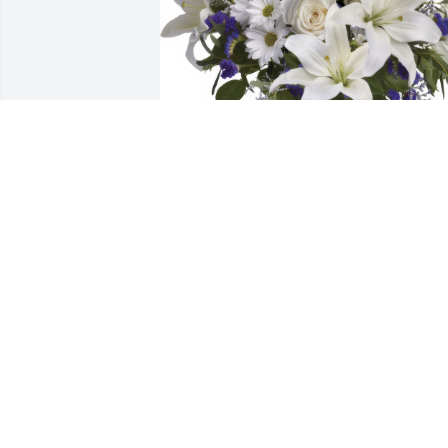
Beautiful in Blue was purchased for the
family of David S. Fiske.
Jun 02, 2023