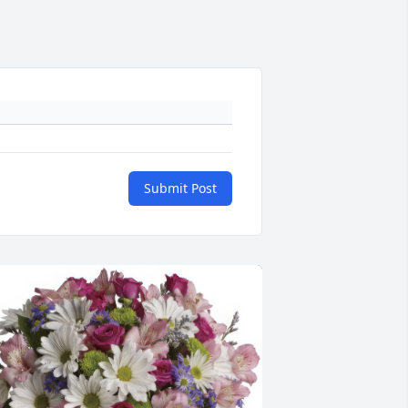
Submit Post