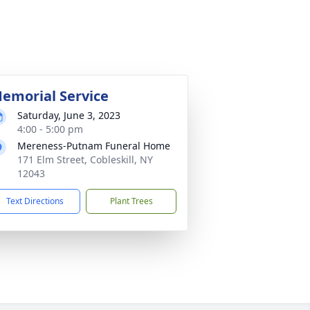
emorial Service
Saturday, June 3, 2023
4:00 - 5:00 pm
Mereness-Putnam Funeral Home
171 Elm Street, Cobleskill, NY
12043
Text Directions
Plant Trees