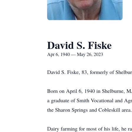
David S. Fiske
Apr 6, 1940 — May 26, 2023
David S. Fiske, 83, formerly of Shelbu
Born on April 6, 1940 in Shelburne, M
a graduate of Smith Vocational and Ag
the Sharon Springs and Cobleskill area
Dairy farming for most of his life, he 