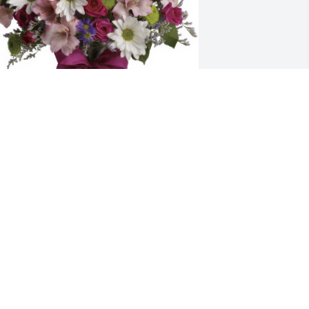
retty Please was purchased for the 
amily of David S. Fiske.
ay 30, 2023