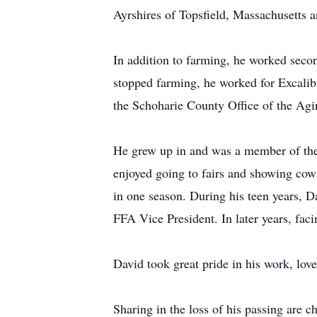
Ayrshires of Topsfield, Massachusetts 
In addition to farming, he worked seco
stopped farming, he worked for Excalibu
the Schoharie County Office of the Agi
He grew up in and was a member of the 
enjoyed going to fairs and showing cows
in one season. During his teen years, 
FFA Vice President. In later years, fac
David took great pride in his work, lov
Sharing in the loss of his passing are