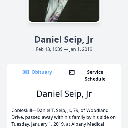
Daniel Seip, Jr
Feb 13, 1939 — Jan 1, 2019
Obituary
Service
Schedule
Daniel Seip, Jr
Cobleskill—Daniel T. Seip, Jr., 79, of Woodland
Drive, passed away with his family by his side on
Tuesday, January 1, 2019, at Albany Medical