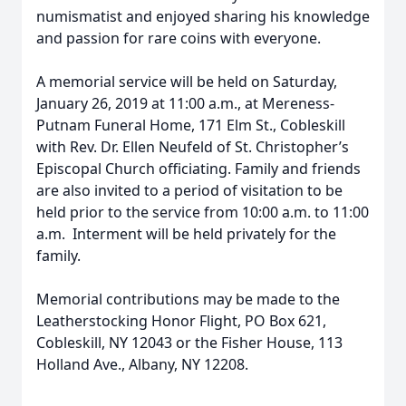
numismatist and enjoyed sharing his knowledge
and passion for rare coins with everyone.
A memorial service will be held on Saturday,
January 26, 2019 at 11:00 a.m., at Mereness-
Putnam Funeral Home, 171 Elm St., Cobleskill
with Rev. Dr. Ellen Neufeld of St. Christopher’s
Episcopal Church officiating. Family and friends
are also invited to a period of visitation to be
held prior to the service from 10:00 a.m. to 11:00
a.m. Interment will be held privately for the
family.
Memorial contributions may be made to the
Leatherstocking Honor Flight, PO Box 621,
Cobleskill, NY 12043 or the Fisher House, 113
Holland Ave., Albany, NY 12208.