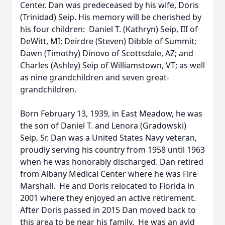
Center. Dan was predeceased by his wife, Doris
(Trinidad) Seip. His memory will be cherished by
his four children: Daniel T. (Kathryn) Seip, III of
DeWitt, MI; Deirdre (Steven) Dibble of Summit;
Dawn (Timothy) Dinovo of Scottsdale, AZ; and
Charles (Ashley) Seip of Williamstown, VT; as well
as nine grandchildren and seven great-
grandchildren.
Born February 13, 1939, in East Meadow, he was
the son of Daniel T. and Lenora (Gradowski)
Seip, Sr. Dan was a United States Navy veteran,
proudly serving his country from 1958 until 1963
when he was honorably discharged. Dan retired
from Albany Medical Center where he was Fire
Marshall. He and Doris relocated to Florida in
2001 where they enjoyed an active retirement.
After Doris passed in 2015 Dan moved back to
this area to be near his family. He was an avid