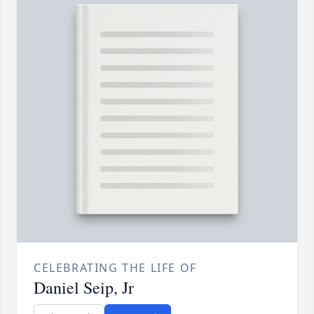
CELEBRATING THE LIFE OF
Daniel Seip, Jr