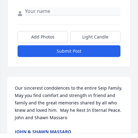
Add Photos
Light Candle
Submit Post
Our sincerest condolences to the entire Seip Family. 
May you find comfort and strength in friend and 
family and the great memories shared by all who 
knew and loved him.  May he Rest In Eternal Peace. 
John and Shawn Massaro
JOHN & SHAWN MASSARO
Jan 25, 2019