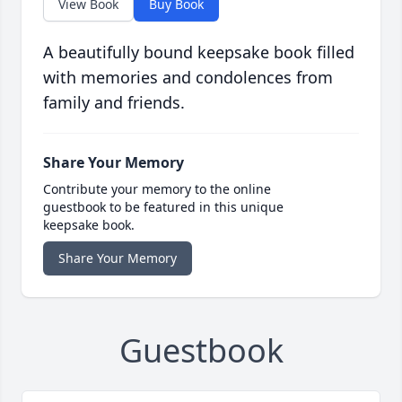
View Book
Buy Book
A beautifully bound keepsake book filled
with memories and condolences from
family and friends.
Share Your Memory
Contribute your memory to the online
guestbook to be featured in this unique
keepsake book.
Share Your Memory
Guestbook