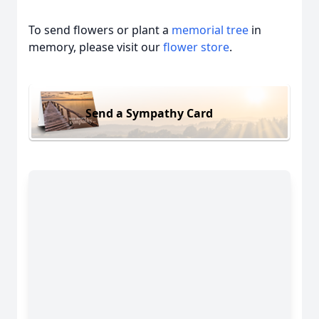
To send flowers or plant a
memorial tree
in
memory, please visit our
flower store
.
Send a Sympathy Card