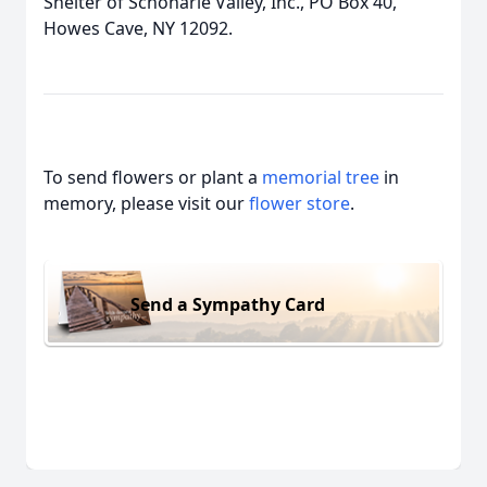
Shelter of Schoharie Valley, Inc., PO Box 40,
Howes Cave, NY 12092.
To send flowers or plant a
memorial tree
in
memory, please visit our
flower store
.
Send a Sympathy Card