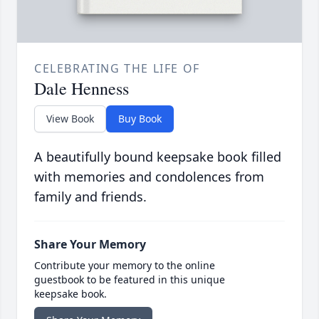
CELEBRATING THE LIFE OF
Dale Henness
View Book
Buy Book
A beautifully bound keepsake book filled
with memories and condolences from
family and friends.
Share Your Memory
Contribute your memory to the online
guestbook to be featured in this unique
keepsake book.