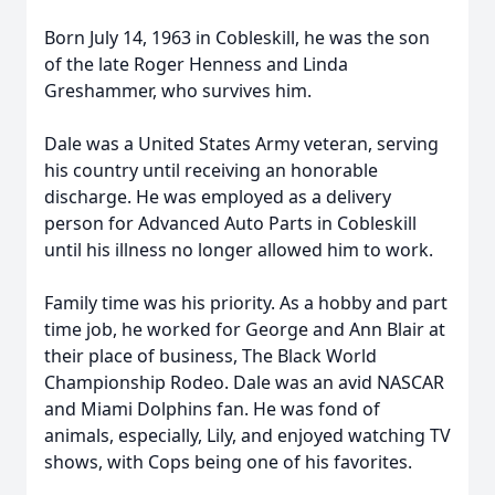
Born July 14, 1963 in Cobleskill, he was the son
of the late Roger Henness and Linda
Greshammer, who survives him.
Dale was a United States Army veteran, serving
his country until receiving an honorable
discharge. He was employed as a delivery
person for Advanced Auto Parts in Cobleskill
until his illness no longer allowed him to work.
Family time was his priority. As a hobby and part
time job, he worked for George and Ann Blair at
their place of business, The Black World
Championship Rodeo. Dale was an avid NASCAR
and Miami Dolphins fan. He was fond of
animals, especially, Lily, and enjoyed watching TV
shows, with Cops being one of his favorites.