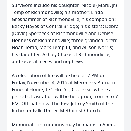
Survivors include his daughter: Nicole (Mark, Jr.)
Temp of Richmondville; his mother: Linda
Greshammer of Richmondville; his companion:
Becky Hayes of Central Bridge; his sisters: Debra
(David) Sperbeck of Richmondville and Denise
Henness of Richmondville; three grandchildren:
Noah Temp, Mark Temp III, and Allison Norris;
his daughter: Ashley Chase of Richmondville;
and several nieces and nephews.
A celebration of life will be held at 7 PM on
Friday, November 4, 2016 at Mereness-Putnam
Funeral Home, 171 Elm St., Cobleskill where a
period of visitation will be held prior, from 5 to 7
PM. Officiating will be Rev. Jeffrey Smith of the
Richmondville United Methodist Church.
Memorial contributions may be made to Animal