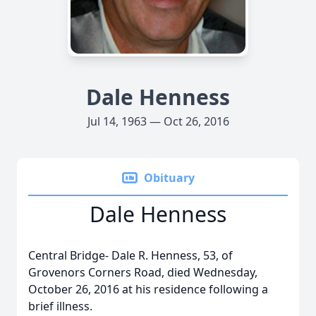
Dale Henness
Jul 14, 1963 — Oct 26, 2016
Obituary
Dale Henness
Central Bridge- Dale R. Henness, 53, of
Grovenors Corners Road, died Wednesday,
October 26, 2016 at his residence following a
brief illness.