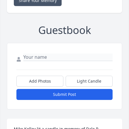
Share Your Memory
Guestbook
Add Photos
Light Candle
Submit Post
Mike Kelley lit a candle in memory of Dale R. 