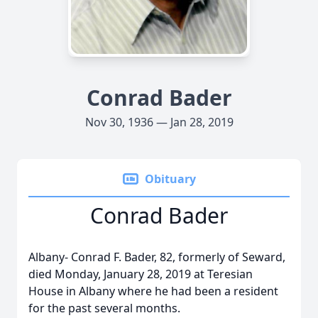
Conrad Bader
Nov 30, 1936 — Jan 28, 2019
Obituary
Conrad Bader
Albany- Conrad F. Bader, 82, formerly of Seward,
died Monday, January 28, 2019 at Teresian
House in Albany where he had been a resident
for the past several months.