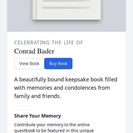
CELEBRATING THE LIFE OF
Conrad Bader
View Book
Buy Book
A beautifully bound keepsake book filled
with memories and condolences from
family and friends.
Share Your Memory
Contribute your memory to the online
guestbook to be featured in this unique