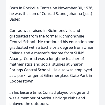
Born in Rockville Centre on November 30, 1936,
he was the son of Conrad S. and Johanna (Just)
Bader.
Conrad was raised in Richmondville and
graduated from the former Richmondville
Central School. He continued his education and
graduated with a bachelor’s degree from Union
College and a master’s degree from SUNY
Albany. Conrad was a longtime teacher of
mathematics and social studies at Sharon
Springs Central School. He also was employed
as a park ranger at Glimmerglass State Park in
Cooperstown.
In his leisure time, Conrad played bridge and
was a member of various bridge clubs and
enjoyed the outdoors.