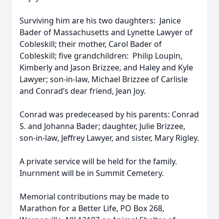
Surviving him are his two daughters: Janice
Bader of Massachusetts and Lynette Lawyer of
Cobleskill; their mother, Carol Bader of
Cobleskill; five grandchildren: Philip Loupin,
Kimberly and Jason Brizzee, and Haley and Kyle
Lawyer; son-in-law, Michael Brizzee of Carlisle
and Conrad’s dear friend, Jean Joy.
Conrad was predeceased by his parents: Conrad
S. and Johanna Bader; daughter, Julie Brizzee,
son-in-law, Jeffrey Lawyer, and sister, Mary Rigley.
A private service will be held for the family.
Inurnment will be in Summit Cemetery.
Memorial contributions may be made to
Marathon for a Better Life, PO Box 268,