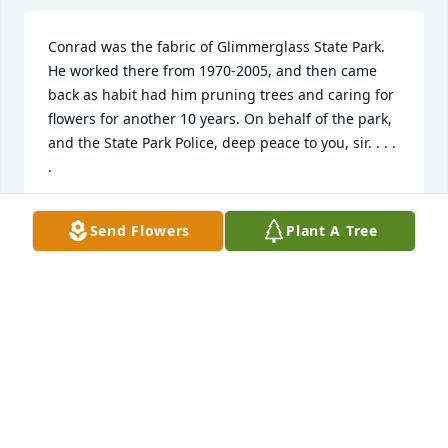
Conrad was the fabric of Glimmerglass State Park. 
He worked there from 1970-2005, and then came 
back as habit had him pruning trees and caring for 
flowers for another 10 years. On behalf of the park, 
and the State Park Police, deep peace to you, sir. . . . 
.
NEW YORK STATE PARK POLICE
Send Flowers
Plant A Tree
Apr 27, 2019
I  also was a past student of Mr. Bader. One of my 
favorite teachers. I think of him often because 
something would remind me of one of his stories. 
He was a wonderful teach and I was bless to have 
him for a teacher. My thoughts,love and prayers to 