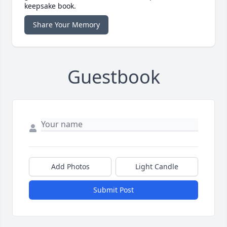
keepsake book.
Share Your Memory
Guestbook
Add Photos
Light Candle
Submit Post