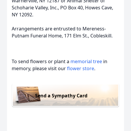
Warnerville, NY 12187 or Animal Shelter of
Schoharie Valley, Inc., PO Box 40, Howes Cave,
NY 12092.
Arrangements are entrusted to Mereness-
Putnam Funeral Home, 171 Elm St., Cobleskill.
To send flowers or plant a
memorial tree
in
memory, please visit our
flower store
.
Send a Sympathy Card