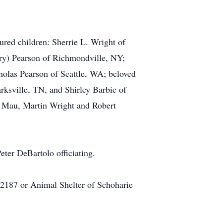
red children: Sherrie L. Wright of
rry) Pearson of Richmondville, NY;
holas Pearson of Seattle, WA; beloved
ksville, TN, and Shirley Barbic of
an Mau, Martin Wright and Robert
ter DeBartolo officiating.
2187 or Animal Shelter of Schoharie