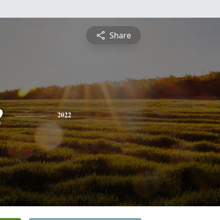
Share
e
2022