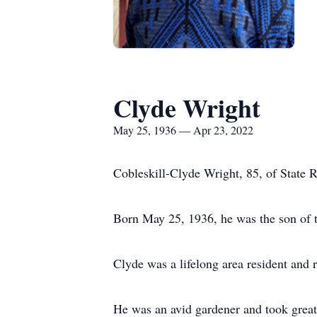
Clyde Wright
May 25, 1936 — Apr 23, 2022
Cobleskill-Clyde Wright, 85, of State R
Born May 25, 1936, he was the son of t
Clyde was a lifelong area resident and
He was an avid gardener and took great 