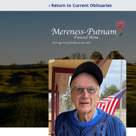
‹ Return to Current Obituaries