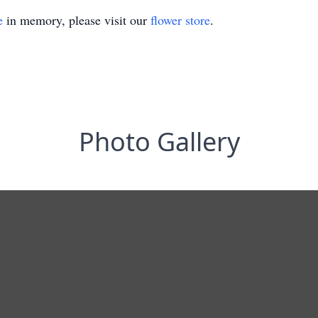
e
in memory, please visit our
flower store
.
Photo Gallery