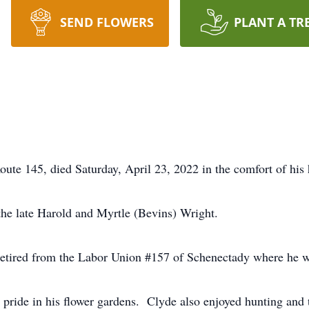
SEND FLOWERS
PLANT A TR
oute 145, died Saturday, April 23, 2022 in the comfort of his 
he late Harold and Myrtle (Bevins) Wright.
 retired from the Labor Union #157 of Schenectady where he w
pride in his flower gardens. Clyde also enjoyed hunting and 