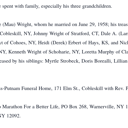
spent with family, especially his three grandchildren.
 (Mau) Wright, whom he married on June 29, 1958; his treasu
 Cobleskill, NY, Johnny Wright of Stratford, CT, Dale A. (La
yt of Cohoes, NY, Heidi (Derek) Erbert of Hays, KS, and Nic
NY, Kenneth Wright of Schoharie, NY, Loretta Murphy of Clar
sed by his siblings: Myrtle Strobeck, Doris Borealli, Lilli
ess-Putnam Funeral Home, 171 Elm St., Cobleskill with Rev. Pe
 Marathon For a Better Life, PO Box 268, Warnerville, NY 1
 NY 12092.