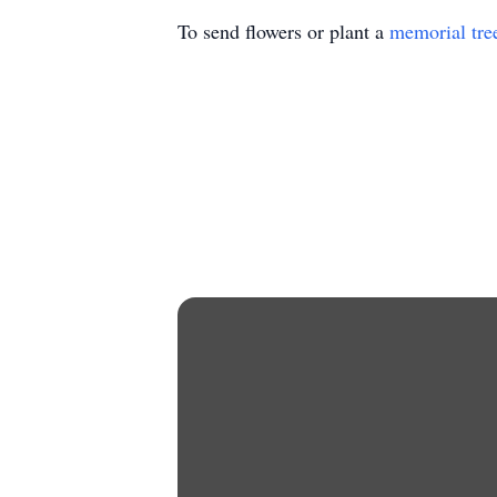
To send flowers or plant a
memorial tre