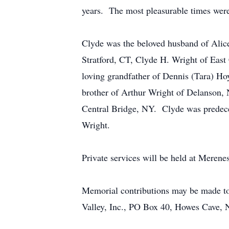
years. The most pleasurable times were 
Clyde was the beloved husband of Alice
Stratford, CT, Clyde H. Wright of East
loving grandfather of Dennis (Tara) Ho
brother of Arthur Wright of Delanson, 
Central Bridge, NY. Clyde was predecea
Wright.
Private services will be held at Meren
Memorial contributions may be made to
Valley, Inc., PO Box 40, Howes Cave,