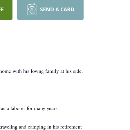
EE
SEND A CARD
home with his loving family at his side.
as a laborer for many years.
traveling and camping in his retirement