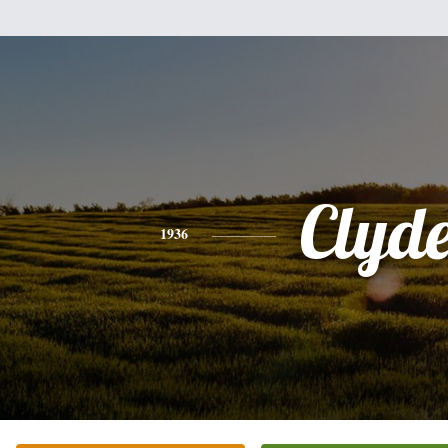
Clyd
1936