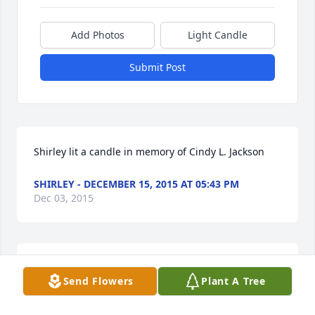
Add Photos
Light Candle
Submit Post
Shirley lit a candle in memory of Cindy L. Jackson
SHIRLEY - DECEMBER 15, 2015 AT 05:43 PM
Dec 03, 2015
Our thoughts are with the Jackson family. from Al & 
Send Flowers
Plant A Tree
Pat B.