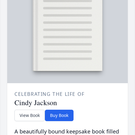
CELEBRATING THE LIFE OF
Cindy Jackson
View Book
Buy Book
A beautifully bound keepsake book filled