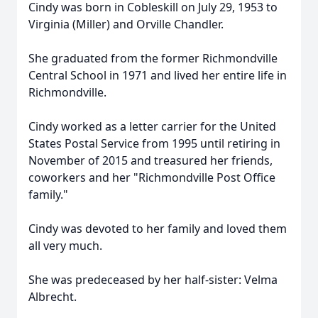
Cindy was born in Cobleskill on July 29, 1953 to
Virginia (Miller) and Orville Chandler.
She graduated from the former Richmondville
Central School in 1971 and lived her entire life in
Richmondville.
Cindy worked as a letter carrier for the United
States Postal Service from 1995 until retiring in
November of 2015 and treasured her friends,
coworkers and her "Richmondville Post Office
family."
Cindy was devoted to her family and loved them
all very much.
She was predeceased by her half-sister: Velma
Albrecht.