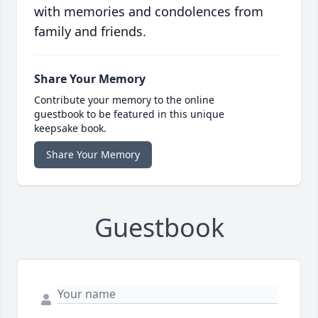
with memories and condolences from
family and friends.
Share Your Memory
Contribute your memory to the online
guestbook to be featured in this unique
keepsake book.
Share Your Memory
Guestbook