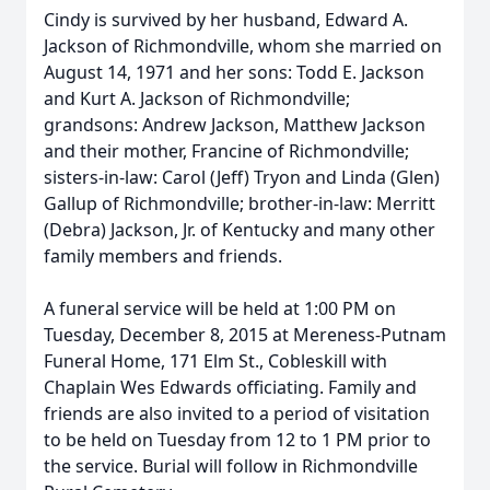
Cindy is survived by her husband, Edward A.
Jackson of Richmondville, whom she married on
August 14, 1971 and her sons: Todd E. Jackson
and Kurt A. Jackson of Richmondville;
grandsons: Andrew Jackson, Matthew Jackson
and their mother, Francine of Richmondville;
sisters-in-law: Carol (Jeff) Tryon and Linda (Glen)
Gallup of Richmondville; brother-in-law: Merritt
(Debra) Jackson, Jr. of Kentucky and many other
family members and friends.
A funeral service will be held at 1:00 PM on
Tuesday, December 8, 2015 at Mereness-Putnam
Funeral Home, 171 Elm St., Cobleskill with
Chaplain Wes Edwards officiating. Family and
friends are also invited to a period of visitation
to be held on Tuesday from 12 to 1 PM prior to
the service. Burial will follow in Richmondville