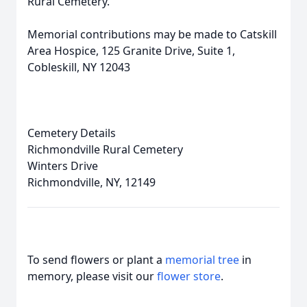
Rural Cemetery.
Memorial contributions may be made to Catskill
Area Hospice, 125 Granite Drive, Suite 1,
Cobleskill, NY 12043
Cemetery Details
Richmondville Rural Cemetery
Winters Drive
Richmondville, NY, 12149
To send flowers or plant a
memorial tree
in
memory, please visit our
flower store
.