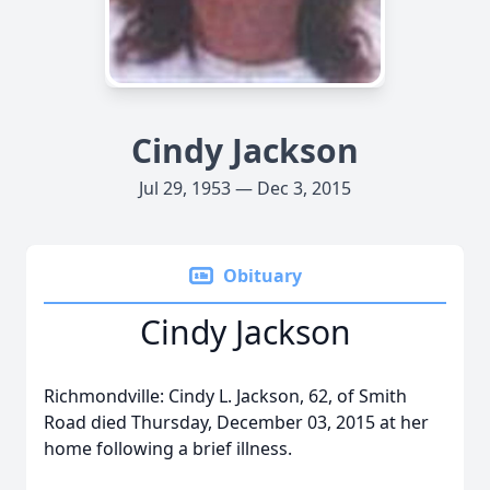
Cindy Jackson
Jul 29, 1953 — Dec 3, 2015
Obituary
Cindy Jackson
Richmondville: Cindy L. Jackson, 62, of Smith
Road died Thursday, December 03, 2015 at her
home following a brief illness.