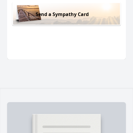
Send a Sympathy Card