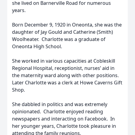
she lived on Barnerville Road for numerous
years.
Born December 9, 1920 in Oneonta, she was the
daughter of Jay Gould and Catherine (Smith)
Woolheater. Charlotte was a graduate of
Oneonta High School.
She worked in various capacities at Cobleskill
Regional Hospital, receptionist, nurses’ aid in
the maternity ward along with other positions.
Later Charlotte was a clerk at Howe Caverns Gift
Shop.
She dabbled in politics and was extremely
opinionated. Charlotte enjoyed reading
newspapers and interacting on Facebook. In
her younger years, Charlotte took pleasure in
attending the family reunions.