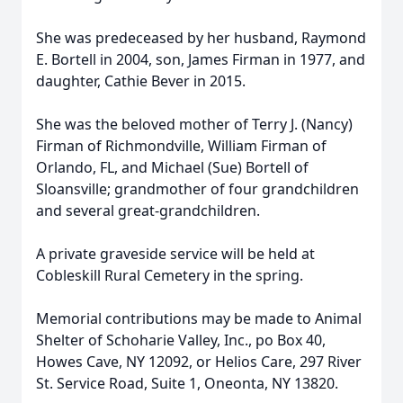
She was predeceased by her husband, Raymond
E. Bortell in 2004, son, James Firman in 1977, and
daughter, Cathie Bever in 2015.
She was the beloved mother of Terry J. (Nancy)
Firman of Richmondville, William Firman of
Orlando, FL, and Michael (Sue) Bortell of
Sloansville; grandmother of four grandchildren
and several great-grandchildren.
A private graveside service will be held at
Cobleskill Rural Cemetery in the spring.
Memorial contributions may be made to Animal
Shelter of Schoharie Valley, Inc., po Box 40,
Howes Cave, NY 12092, or Helios Care, 297 River
St. Service Road, Suite 1, Oneonta, NY 13820.