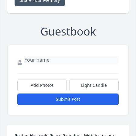
Share Your Memory
Guestbook
Add Photos
Light Candle
Submit Post
Rest in Heavenly Peace Grandma. With love, your 