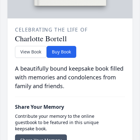
CELEBRATING THE LIFE OF
Charlotte Bortell
View Book
Buy Book
A beautifully bound keepsake book filled
with memories and condolences from
family and friends.
Share Your Memory
Contribute your memory to the online
guestbook to be featured in this unique
keepsake book.