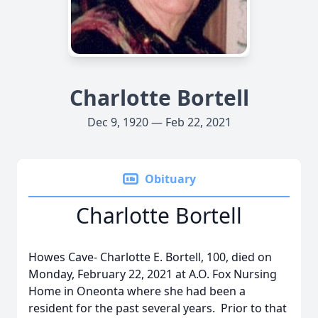
Charlotte Bortell
Dec 9, 1920 — Feb 22, 2021
Obituary
Charlotte Bortell
Howes Cave- Charlotte E. Bortell, 100, died on
Monday, February 22, 2021 at A.O. Fox Nursing
Home in Oneonta where she had been a
resident for the past several years. Prior to that