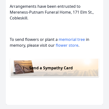
Arrangements have been entrusted to
Mereness-Putnam Funeral Home, 171 Elm St.,
Cobleskill.
To send flowers or plant a
memorial tree
in
memory, please visit our
flower store
.
Send a Sympathy Card