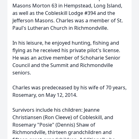
Masons Morton 63 in Hempstead, Long Island,
as well as the Cobleskill Lodge #394 and the
Jefferson Masons. Charles was a member of St.
Paul's Lutheran Church in Richmondville.
In his leisure, he enjoyed hunting, fishing and
flying as he received his private pilot's license.
He was an active member of Schoharie Senior
Council and the Summit and Richmondville
seniors.
Charles was predeceased by his wife of 70 years,
Rosemary, on May 12, 2014.
Survivors include his children: Jeanne
Christiansen (Ron Cleeve) of Cobleskill, and
Rosemary "Posie" (Dennis) Shaw of
Richmondville, thirteen grandchildren and