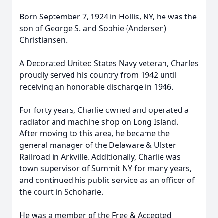
Born September 7, 1924 in Hollis, NY, he was the
son of George S. and Sophie (Andersen)
Christiansen.
A Decorated United States Navy veteran, Charles
proudly served his country from 1942 until
receiving an honorable discharge in 1946.
For forty years, Charlie owned and operated a
radiator and machine shop on Long Island.
After moving to this area, he became the
general manager of the Delaware & Ulster
Railroad in Arkville. Additionally, Charlie was
town supervisor of Summit NY for many years,
and continued his public service as an officer of
the court in Schoharie.
He was a member of the Free & Accepted