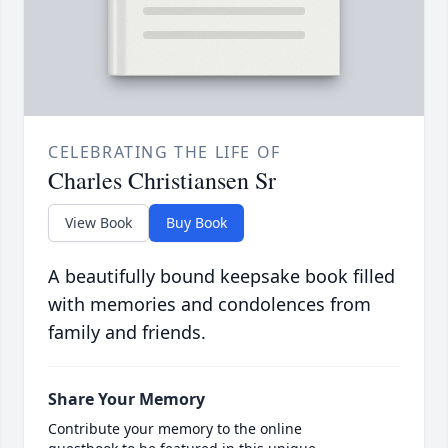
CELEBRATING THE LIFE OF
Charles Christiansen Sr
View Book
Buy Book
A beautifully bound keepsake book filled
with memories and condolences from
family and friends.
Share Your Memory
Contribute your memory to the online