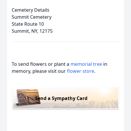
Cemetery Details
Summit Cemetery
State Route 10
Summit, NY, 12175
To send flowers or plant a
memorial tree
in
memory, please visit our
flower store
.
Send a Sympathy Card