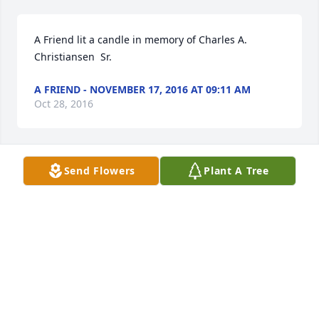
A Friend lit a candle in memory of Charles A.  
Christiansen  Sr.
A FRIEND - NOVEMBER 17, 2016 AT 09:11 AM
Oct 28, 2016
Send Flowers
Plant A Tree
With prayers...Charlie was a great man and a 
dedicated husband. I witness his care for Rosemary 
at Our Lady of Hope Residence. He was also proud 
of and loved his children.
A FRIEND - NOVEMBER 17, 2016 AT 09:13 AM
Oct 28, 2016