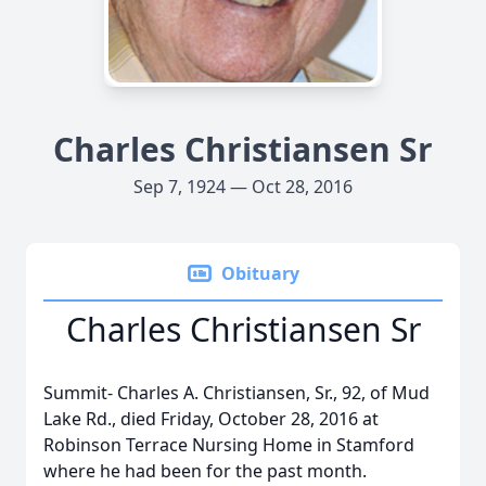
Charles Christiansen Sr
Sep 7, 1924 — Oct 28, 2016
Obituary
Charles Christiansen Sr
Summit- Charles A. Christiansen, Sr., 92, of Mud
Lake Rd., died Friday, October 28, 2016 at
Robinson Terrace Nursing Home in Stamford
where he had been for the past month.