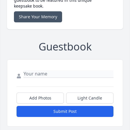
guestbook to be featured in this unique
keepsake book.
Share Your Memory
Guestbook
Add Photos
Light Candle
Submit Post