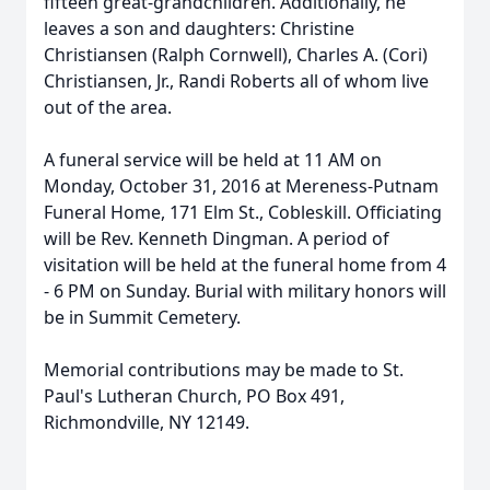
fifteen great-grandchildren. Additionally, he
leaves a son and daughters: Christine
Christiansen (Ralph Cornwell), Charles A. (Cori)
Christiansen, Jr., Randi Roberts all of whom live
out of the area.
A funeral service will be held at 11 AM on
Monday, October 31, 2016 at Mereness-Putnam
Funeral Home, 171 Elm St., Cobleskill. Officiating
will be Rev. Kenneth Dingman. A period of
visitation will be held at the funeral home from 4
- 6 PM on Sunday. Burial with military honors will
be in Summit Cemetery.
Memorial contributions may be made to St.
Paul's Lutheran Church, PO Box 491,
Richmondville, NY 12149.