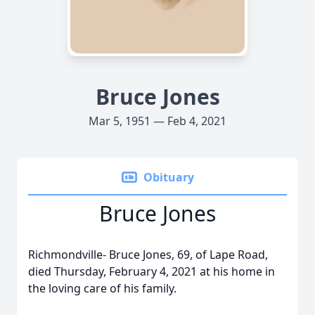
Bruce Jones
Mar 5, 1951 — Feb 4, 2021
Obituary
Bruce Jones
Richmondville- Bruce Jones, 69, of Lape Road,
died Thursday, February 4, 2021 at his home in
the loving care of his family.