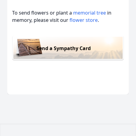
To send flowers or plant a
memorial tree
in
memory, please visit our
flower store
.
Send a Sympathy Card