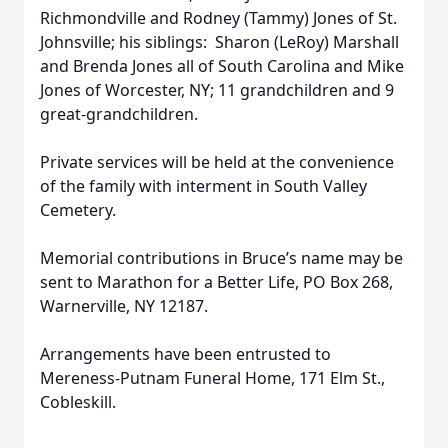
Richmondville and Rodney (Tammy) Jones of St.
Johnsville; his siblings: Sharon (LeRoy) Marshall
and Brenda Jones all of South Carolina and Mike
Jones of Worcester, NY; 11 grandchildren and 9
great-grandchildren.
Private services will be held at the convenience
of the family with interment in South Valley
Cemetery.
Memorial contributions in Bruce’s name may be
sent to Marathon for a Better Life, PO Box 268,
Warnerville, NY 12187.
Arrangements have been entrusted to
Mereness-Putnam Funeral Home, 171 Elm St.,
Cobleskill.