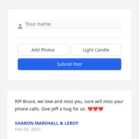
Add Photos
Light Candle
Submit Post
RIP Bruce, we love and miss you, sure will miss your 
phone calls. Give Jeff a hug for us. ❤❤❤
SHARON MARSHALL & LEROY
Feb 05, 2021