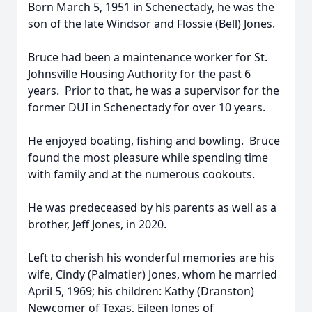
Born March 5, 1951 in Schenectady, he was the
son of the late Windsor and Flossie (Bell) Jones.
Bruce had been a maintenance worker for St.
Johnsville Housing Authority for the past 6
years. Prior to that, he was a supervisor for the
former DUI in Schenectady for over 10 years.
He enjoyed boating, fishing and bowling. Bruce
found the most pleasure while spending time
with family and at the numerous cookouts.
He was predeceased by his parents as well as a
brother, Jeff Jones, in 2020.
Left to cherish his wonderful memories are his
wife, Cindy (Palmatier) Jones, whom he married
April 5, 1969; his children: Kathy (Dranston)
Newcomer of Texas, Eileen Jones of