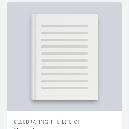
CELEBRATING THE LIFE OF