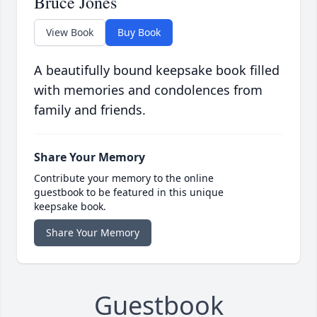
Bruce Jones
View Book
Buy Book
A beautifully bound keepsake book filled
with memories and condolences from
family and friends.
Share Your Memory
Contribute your memory to the online
guestbook to be featured in this unique
keepsake book.
Share Your Memory
Guestbook