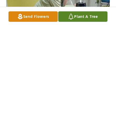
Send Flowers
Plant A Tree