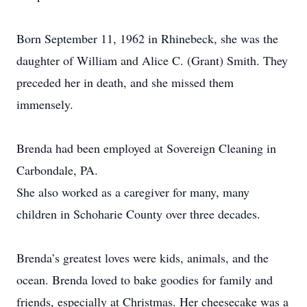
Born September 11, 1962 in Rhinebeck, she was the
daughter of William and Alice C. (Grant) Smith. They
preceded her in death, and she missed them
immensely.
Brenda had been employed at Sovereign Cleaning in
Carbondale, PA.
She also worked as a caregiver for many, many
children in Schoharie County over three decades.
Brenda’s greatest loves were kids, animals, and the
ocean. Brenda loved to bake goodies for family and
friends, especially at Christmas. Her cheesecake was a