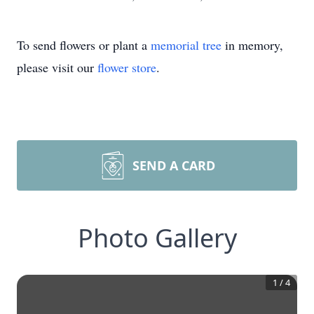
To send flowers or plant a
memorial tree
in memory,
please visit our
flower store
.
SEND A CARD
Photo Gallery
1
/
4