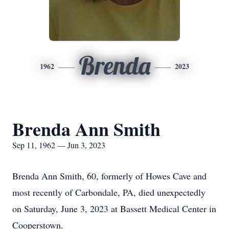
Brenda
1962
2023
Brenda Ann Smith
Sep 11, 1962 — Jun 3, 2023
Brenda Ann Smith, 60, formerly of Howes Cave and
most recently of Carbondale, PA, died unexpectedly
on Saturday, June 3, 2023 at Bassett Medical Center in
Cooperstown.