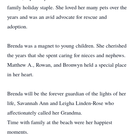
family holiday staple. She loved her many pets over the
years and was an avid advocate for rescue and
adoption.
Brenda was a magnet to young children. She cherished
the years that she spent caring for nieces and nephews.
Matthew A., Rowan, and Bronwyn held a special place
in her heart.
Brenda will be the forever guardian of the lights of her
life, Savannah Ann and Leigha Linden-Rose who
affectionately called her Grandma.
Time with family at the beach were her happiest
moments.