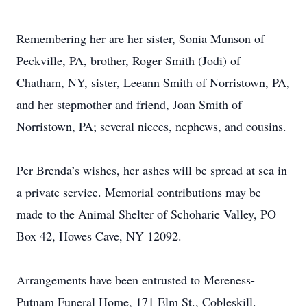
Remembering her are her sister, Sonia Munson of
Peckville, PA, brother, Roger Smith (Jodi) of
Chatham, NY, sister, Leeann Smith of Norristown, PA,
and her stepmother and friend, Joan Smith of
Norristown, PA; several nieces, nephews, and cousins.
Per Brenda’s wishes, her ashes will be spread at sea in
a private service. Memorial contributions may be
made to the Animal Shelter of Schoharie Valley, PO
Box 42, Howes Cave, NY 12092.
Arrangements have been entrusted to Mereness-
Putnam Funeral Home, 171 Elm St., Cobleskill.