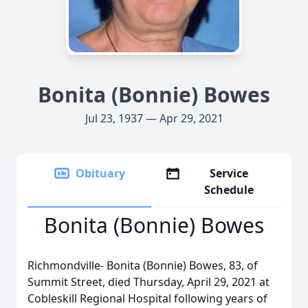
Bonita (Bonnie) Bowes
Jul 23, 1937 — Apr 29, 2021
Obituary
Service
Schedule
Bonita (Bonnie) Bowes
Richmondville- Bonita (Bonnie) Bowes, 83, of
Summit Street, died Thursday, April 29, 2021 at
Cobleskill Regional Hospital following years of