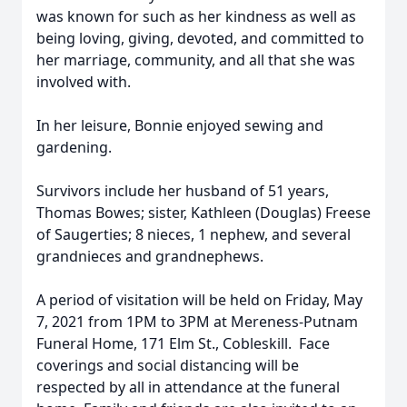
was known for such as her kindness as well as
being loving, giving, devoted, and committed to
her marriage, community, and all that she was
involved with.
In her leisure, Bonnie enjoyed sewing and
gardening.
Survivors include her husband of 51 years,
Thomas Bowes; sister, Kathleen (Douglas) Freese
of Saugerties; 8 nieces, 1 nephew, and several
grandnieces and grandnephews.
A period of visitation will be held on Friday, May
7, 2021 from 1PM to 3PM at Mereness-Putnam
Funeral Home, 171 Elm St., Cobleskill. Face
coverings and social distancing will be
respected by all in attendance at the funeral