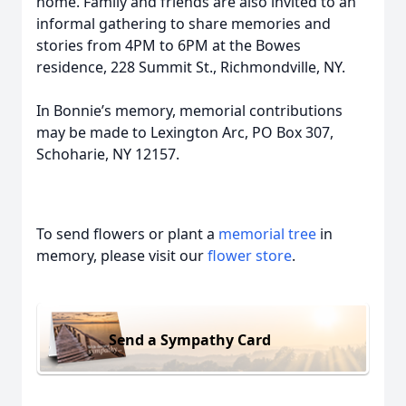
home. Family and friends are also invited to an
informal gathering to share memories and
stories from 4PM to 6PM at the Bowes
residence, 228 Summit St., Richmondville, NY.
In Bonnie’s memory, memorial contributions
may be made to Lexington Arc, PO Box 307,
Schoharie, NY 12157.
To send flowers or plant a
memorial tree
in
memory, please visit our
flower store
.
Send a Sympathy Card