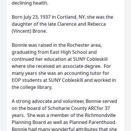
declining health.
Born July 23, 1937 in Cortland, NY, she was the
daughter of the late Clarence and Rebecca
(Vincent) Brone.
Bonnie was raised in the Rochester area,
graduating from East High School and
continued her education at SUNY Cobleskill
where she received an associate degree. For
many years she was an accounting tutor for
EOP students at SUNY Cobleskill and worked in
the college library.
A strong advocate and volunteer, Bonnie served
on the board of Schoharie County ARCfor 37
years. She was a member of the Richmondville
Planning Board as well as Planned Parenthood.
Bonnie had many wonderful attributes that she