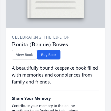
CELEBRATING THE LIFE OF
Bonita (Bonnie) Bowes
View Book
Buy Book
A beautifully bound keepsake book filled
with memories and condolences from
family and friends.
Share Your Memory
Contribute your memory to the online
guestbook to be featured in this unique