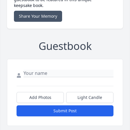
keepsake book.
Share Your Memory
Guestbook
Add Photos
Light Candle
Submit Post