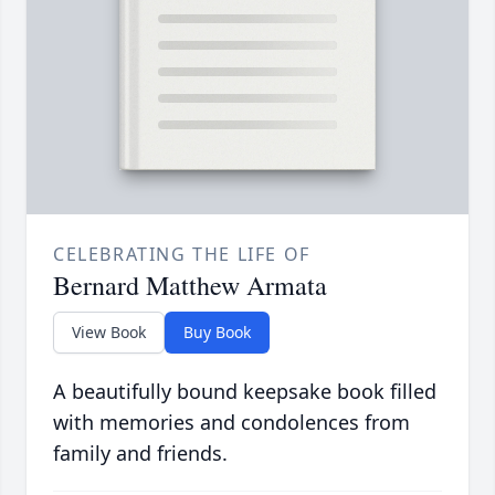
CELEBRATING THE LIFE OF
Bernard Matthew Armata
View Book
Buy Book
A beautifully bound keepsake book filled
with memories and condolences from
family and friends.