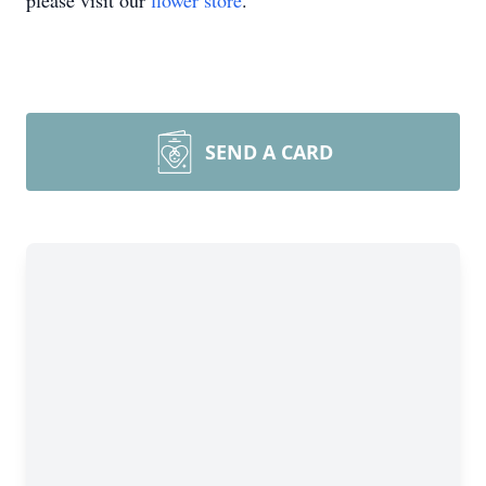
please visit our
flower store
.
SEND A CARD