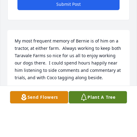
Submit Post
My most frequent memory of Bernie is of him on a 
tractor, at either farm.  Always working to keep both 
Taravale Farms so nice for us all to enjoy working 
our dogs there.  I could spend hours happily near 
him listening to side comments and commentary at 
trials, and with Coco tagging along beside.
TERESA POWERS
Send Flowers
Plant A Tree
Sep 16, 2025
I do wish I had an anecdote to tell about Bernie but 
cannot bring any one story to mind, suffice to say I 