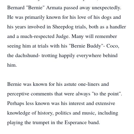
Bernard "Bernie" Armata passed away unexpectedly.
He was primarily known for his love of his dogs and
his years involved in Sheepdog trials, both as a handler
and a much-respected Judge. Many will remember
seeing him at trials with his "Bernie Buddy"- Coco,
the dachshund- trotting happily everywhere behind
him.
Bernie was known for his astute one-liners and
perceptive comments that were always "to the point".
Perhaps less known was his interest and extensive
knowledge of history, politics and music, including
playing the trumpet in the Esperance band.