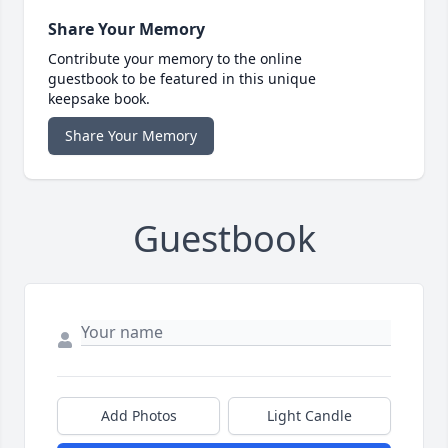
Share Your Memory
Contribute your memory to the online
guestbook to be featured in this unique
keepsake book.
Share Your Memory
Guestbook
Add Photos
Light Candle