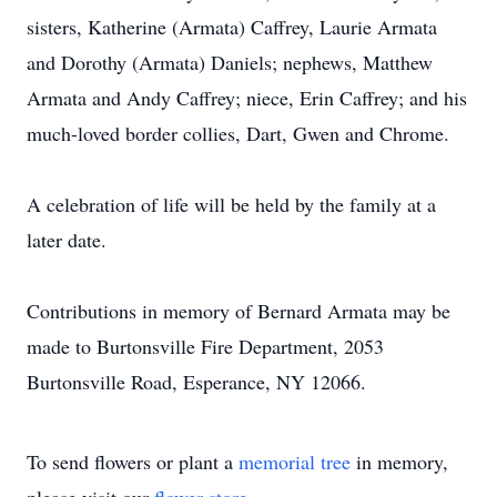
sisters, Katherine (Armata) Caffrey, Laurie Armata
and Dorothy (Armata) Daniels; nephews, Matthew
Armata and Andy Caffrey; niece, Erin Caffrey; and his
much-loved border collies, Dart, Gwen and Chrome.
A celebration of life will be held by the family at a
later date.
Contributions in memory of Bernard Armata may be
made to Burtonsville Fire Department, 2053
Burtonsville Road, Esperance, NY 12066.
To send flowers or plant a
memorial tree
in memory,