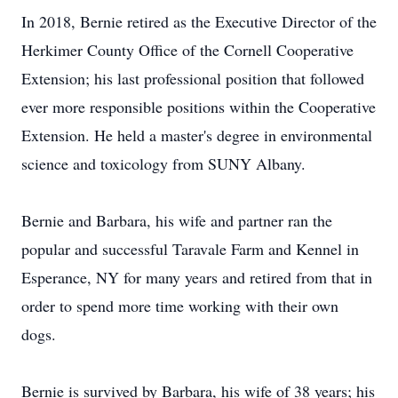
In 2018, Bernie retired as the Executive Director of the
Herkimer County Office of the Cornell Cooperative
Extension; his last professional position that followed
ever more responsible positions within the Cooperative
Extension. He held a master's degree in environmental
science and toxicology from SUNY Albany.
Bernie and Barbara, his wife and partner ran the
popular and successful Taravale Farm and Kennel in
Esperance, NY for many years and retired from that in
order to spend more time working with their own
dogs.
Bernie is survived by Barbara, his wife of 38 years; his