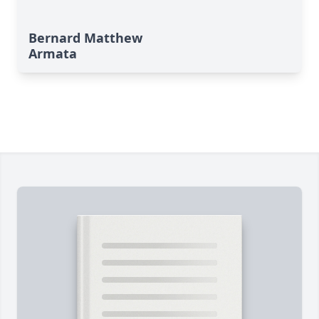
Bernard Matthew
Armata