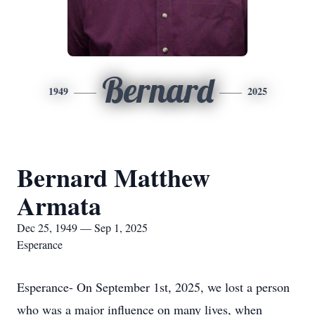
Bernard
1949
2025
Bernard Matthew
Armata
Dec 25, 1949 — Sep 1, 2025
Esperance
Esperance- On September 1st, 2025, we lost a person
who was a major influence on many lives, when