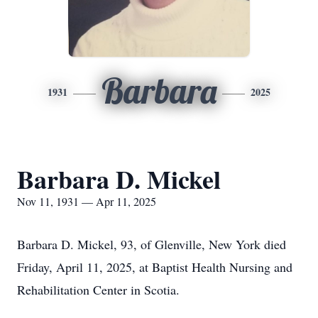
Barbara
1931
2025
Barbara D. Mickel
Nov 11, 1931 — Apr 11, 2025
Barbara D. Mickel, 93, of Glenville, New York died
Friday, April 11, 2025, at Baptist Health Nursing and
Rehabilitation Center in Scotia.