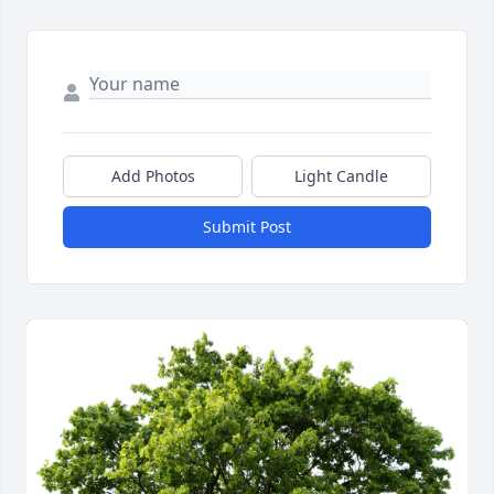
Add Photos
Light Candle
Submit Post