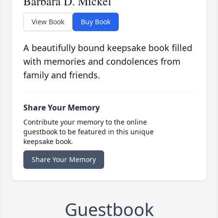
Barbara D. Mickel
View Book
Buy Book
A beautifully bound keepsake book filled
with memories and condolences from
family and friends.
Share Your Memory
Contribute your memory to the online
guestbook to be featured in this unique
keepsake book.
Share Your Memory
Guestbook