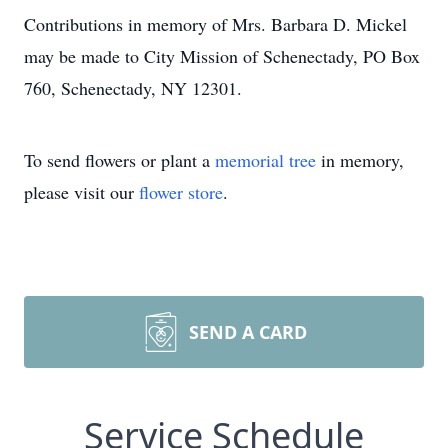
Contributions in memory of Mrs. Barbara D. Mickel
may be made to City Mission of Schenectady, PO Box
760, Schenectady, NY 12301.
To send flowers or plant a
memorial tree
in memory,
please visit our
flower store
.
SEND A CARD
Service Schedule