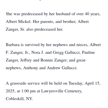
She was predeceased by her husband of over 40 years,
Albert Mickel. Her parents, and brother, Albert
Zanger, Sr. also predeceased her.
Barbara is survived by her nephews and nieces, Albert
F. Zanger, Jr., Nora J. and Gregg Gallucci, Pauline
Zanger, Jeffrey and Bonnie Zanger; and great-
nephews, Anthony and Andrew Gallucci.
A graveside service will be held on Tuesday, April 15,
2025, at 1:00 pm at Lawyersville Cemetery,
Cobleskill, NY.