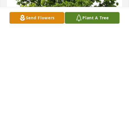
Send Flowers
Plant A Tree
A Memorial Tree was planted in honor of Barbara D. 
Mickel.
Apr 12, 2025