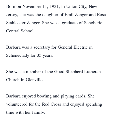
Born on November 11, 1931, in Union City, New
Jersey, she was the daughter of Emil Zanger and Rosa
Stahlecker Zanger. She was a graduate of Schoharie
Central School.
Barbara was a secretary for General Electric in
Schenectady for 35 years.
She was a member of the Good Shepherd Lutheran
Church in Glenville.
Barbara enjoyed bowling and playing cards. She
volunteered for the Red Cross and enjoyed spending
time with her family.