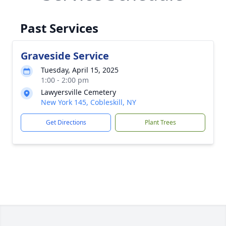
Past Services
Graveside Service
Tuesday, April 15, 2025
1:00 - 2:00 pm
Lawyersville Cemetery
New York 145, Cobleskill, NY
Get Directions
Plant Trees