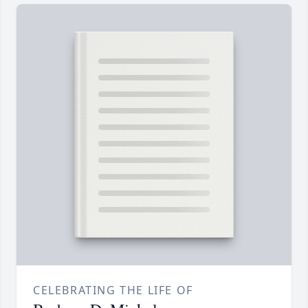
CELEBRATING THE LIFE OF