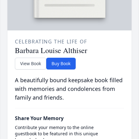
CELEBRATING THE LIFE OF
Barbara Louise Althiser
View Book
Buy Book
A beautifully bound keepsake book filled
with memories and condolences from
family and friends.
Share Your Memory
Contribute your memory to the online
guestbook to be featured in this unique