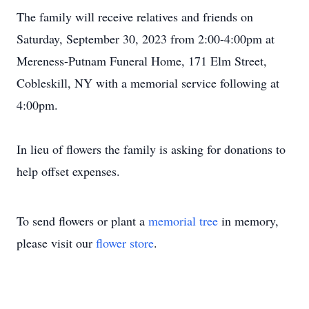
The family will receive relatives and friends on
Saturday, September 30, 2023 from 2:00-4:00pm at
Mereness-Putnam Funeral Home, 171 Elm Street,
Cobleskill, NY with a memorial service following at
4:00pm.
In lieu of flowers the family is asking for donations to
help offset expenses.
To send flowers or plant a
memorial tree
in memory,
please visit our
flower store
.