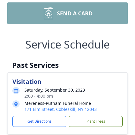
SEND A CARD
Service Schedule
Past Services
Visitation
Saturday, September 30, 2023
2:00 - 4:00 pm
Mereness-Putnam Funeral Home
171 Elm Street, Cobleskill, NY 12043
Get Directions
Plant Trees