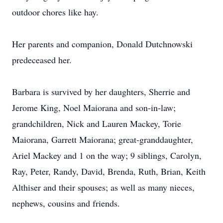
outdoor chores like hay.
Her parents and companion, Donald Dutchnowski
predeceased her.
Barbara is survived by her daughters, Sherrie and
Jerome King, Noel Maiorana and son-in-law;
grandchildren, Nick and Lauren Mackey, Torie
Maiorana, Garrett Maiorana; great-granddaughter,
Ariel Mackey and 1 on the way; 9 siblings, Carolyn,
Ray, Peter, Randy, David, Brenda, Ruth, Brian, Keith
Althiser and their spouses; as well as many nieces,
nephews, cousins and friends.