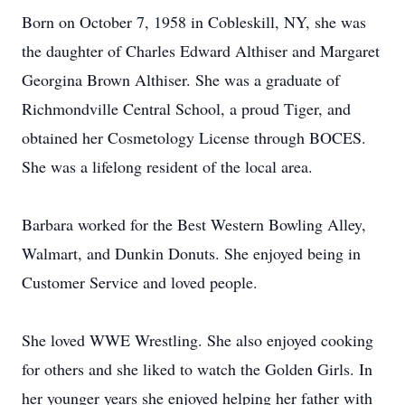
Born on October 7, 1958 in Cobleskill, NY, she was
the daughter of Charles Edward Althiser and Margaret
Georgina Brown Althiser. She was a graduate of
Richmondville Central School, a proud Tiger, and
obtained her Cosmetology License through BOCES.
She was a lifelong resident of the local area.
Barbara worked for the Best Western Bowling Alley,
Walmart, and Dunkin Donuts. She enjoyed being in
Customer Service and loved people.
She loved WWE Wrestling. She also enjoyed cooking
for others and she liked to watch the Golden Girls. In
her younger years she enjoyed helping her father with