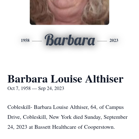
Barbara
1958
2023
Barbara Louise Althiser
Oct 7, 1958 — Sep 24, 2023
Cobleskill- Barbara Louise Althiser, 64, of Campus
Drive, Cobleskill, New York died Sunday, September
24, 2023 at Bassett Healthcare of Cooperstown.