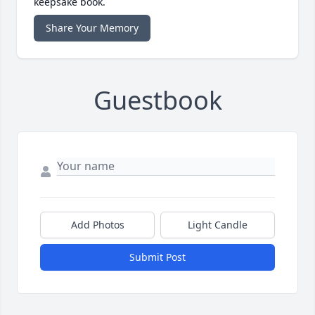
keepsake book.
Share Your Memory
Guestbook
Add Photos
Light Candle
Submit Post