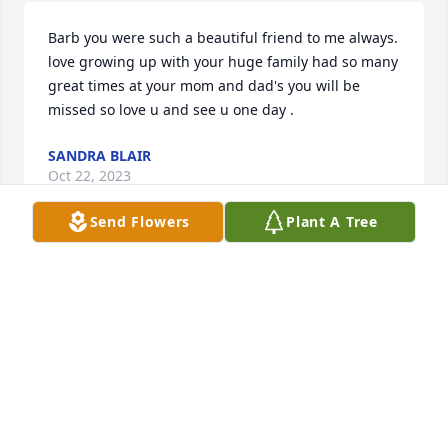
Barb you were such a beautiful friend to me always. 
love growing up with your huge family had so many 
great times at your mom and dad's you will be 
missed so love u and see u one day .
SANDRA BLAIR
Oct 22, 2023
Send Flowers
Plant A Tree
Aunt Barb will be truly missed by many! I remember 
her being so much fun when we were kids, but the 
thing I remember the most was her generous spirit 
and even though I haven't seen her in years that 
will always stay with me! May God's comfort and 
peace be with my cousins, family, and her friends 
they grieve.