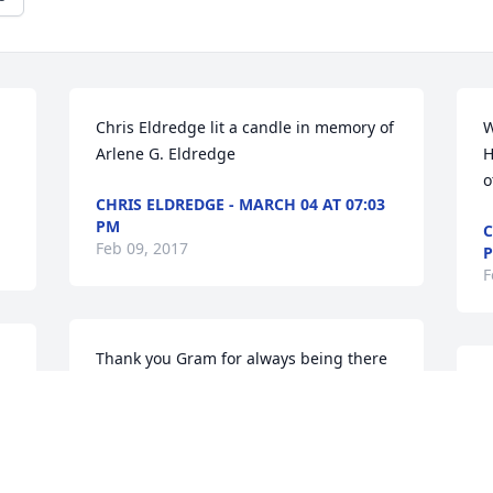
Chris Eldredge lit a candle in memory of 
W
Arlene G. Eldredge
H
o
CHRIS ELDREDGE - MARCH 04 AT 07:03
PM
C
Feb 09, 2017
F
Thank you Gram for always being there 
for Sue. I know I never had the chance 
S
to meet you, but oddly enough I feel like 
m
I've met you so many times. Sue has 
S
shared your stories with me, and I know 
F
she will continue to share your stories in 