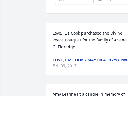
Love,  Liz Cook purchased the Divine 
Peace Bouquet for the family of Arlene 
G. Eldredge.
LOVE, LIZ COOK - MAY 09 AT 12:57 PM
Feb 09, 2017
Amy Leanne lit a candle in memory of 
Arlene G. Eldredge
AMY LEANNE - FEBRUARY 15 AT 11:01
PM
Feb 09, 2017