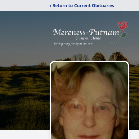
‹ Return to Current Obituaries