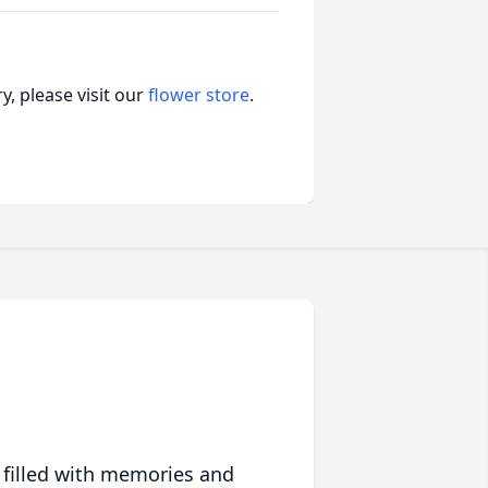
, please visit our
flower store
.
 filled with memories and