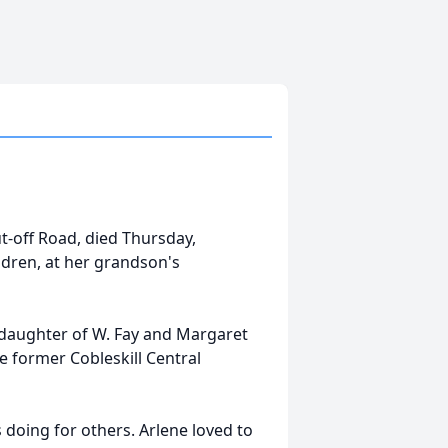
ut-off Road, died Thursday,
ldren, at her grandson's
 daughter of W. Fay and Margaret
e former Cobleskill Central
doing for others. Arlene loved to