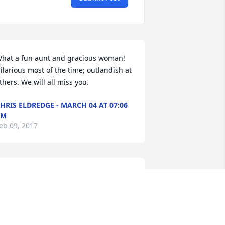
hat a fun aunt and gracious woman! 
ilarious most of the time; outlandish at 
thers. We will all miss you.
HRIS ELDREDGE - MARCH 04 AT 07:06
PM
eb 09, 2017
uzanne, Grandaughter lit a candle in 
emory of Arlene G. Eldredge
UZANNE, GRANDAUGHTER -
EBRUARY 15 AT 07:05 PM