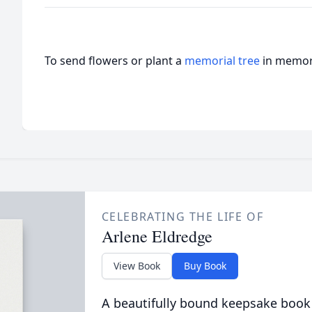
To send flowers or plant a
memorial tree
in memory
CELEBRATING THE LIFE OF
Arlene Eldredge
View Book
Buy Book
A beautifully bound keepsake book