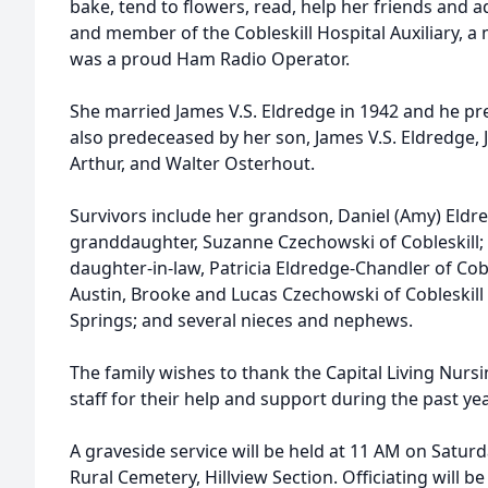
bake, tend to flowers, read, help her friends and 
and member of the Cobleskill Hospital Auxiliary, 
was a proud Ham Radio Operator.
She married James V.S. Eldredge in 1942 and he pr
also predeceased by her son, James V.S. Eldredge, Jr
Arthur, and Walter Osterhout.
Survivors include her grandson, Daniel (Amy) Eldr
granddaughter, Suzanne Czechowski of Cobleskill; s
daughter-in-law, Patricia Eldredge-Chandler of Cobl
Austin, Brooke and Lucas Czechowski of Cobleskil
Springs; and several nieces and nephews.
The family wishes to thank the Capital Living Nurs
staff for their help and support during the past yea
A graveside service will be held at 11 AM on Saturd
Rural Cemetery, Hillview Section. Officiating will b