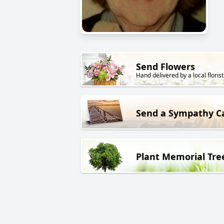
Send Flowers
Hand delivered by a local florist
Send a Sympathy C
Plant Memorial Tre