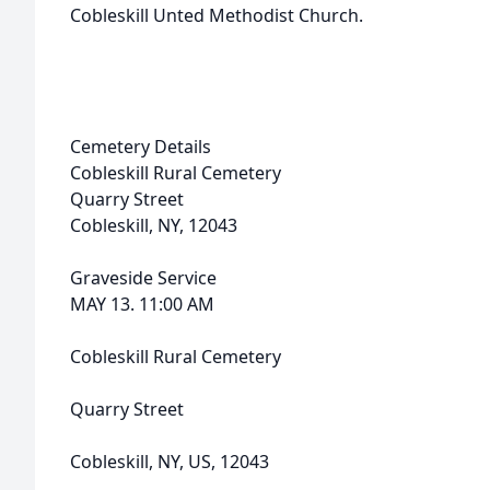
Cobleskill Unted Methodist Church.
Cemetery Details
Cobleskill Rural Cemetery
Quarry Street
Cobleskill, NY, 12043
Graveside Service
MAY 13. 11:00 AM
Cobleskill Rural Cemetery
Quarry Street
Cobleskill, NY, US, 12043