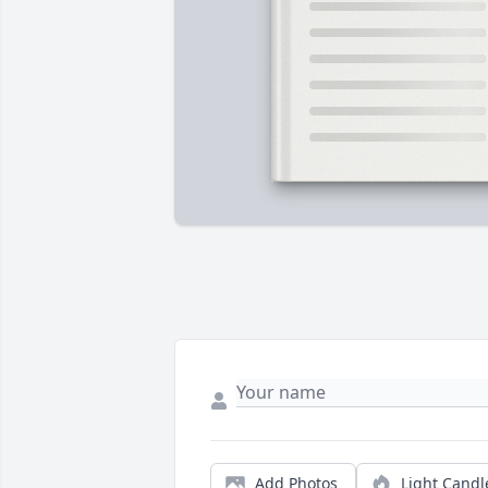
Add Photos
Light Candl