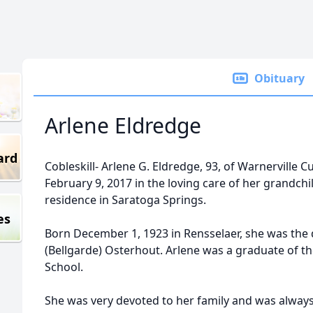
Obituary
Arlene Eldredge
ard
Cobleskill- Arlene G. Eldredge, 93, of Warnerville C
February 9, 2017 in the loving care of her grandchi
residence in Saratoga Springs.
es
Born December 1, 1923 in Rensselaer, she was the
(Bellgarde) Osterhout. Arlene was a graduate of th
School.
She was very devoted to her family and was always 