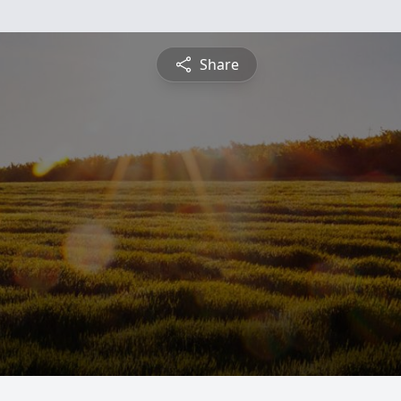
Share