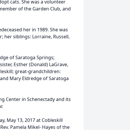
adopt cats. She was a volunteer
a member of the Garden Club, and
edeceased her in 1989. She was
; her siblings: Lorraine, Russell,
edge of Saratoga Springs;
ister, Esther (Donald) LaGrave,
eskill; great-grandchildren:
l and Mary Eldredge of Saratoga
ing Center in Schenectady and its
r.
ay, May 13, 2017 at Cobleskill
e Rev. Pamela Mikel- Hayes of the