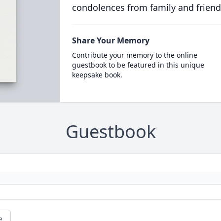
condolences from family and friend
Share Your Memory
Contribute your memory to the online
guestbook to be featured in this unique
keepsake book.
Guestbook
e