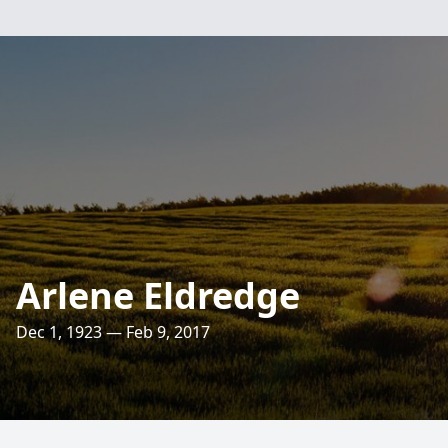
Arlene Eldredge
Dec 1, 1923 — Feb 9, 2017