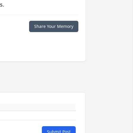
s.
Share Your Memory
Submit Post