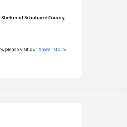
Shelter of Schoharie County,
, please visit our
flower store
.