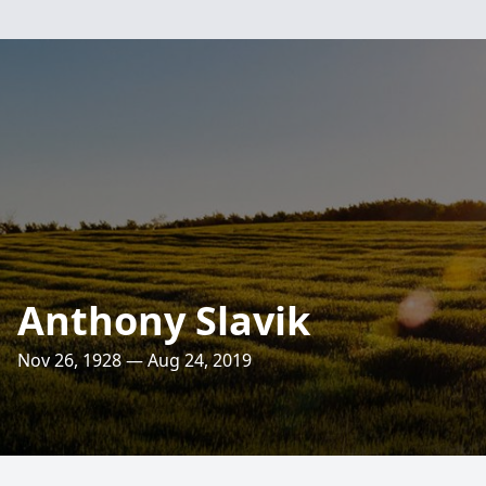
Anthony Slavik
Nov 26, 1928 — Aug 24, 2019