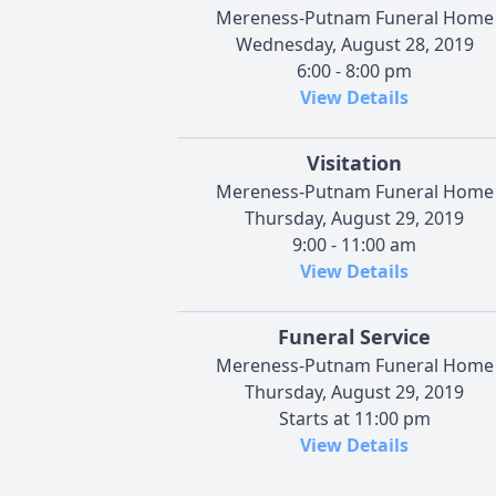
Mereness-Putnam Funeral Home
Wednesday, August 28, 2019
6:00 - 8:00 pm
View Details
Visitation
Mereness-Putnam Funeral Home
Thursday, August 29, 2019
9:00 - 11:00 am
View Details
Funeral Service
Mereness-Putnam Funeral Home
Thursday, August 29, 2019
Starts at 11:00 pm
View Details