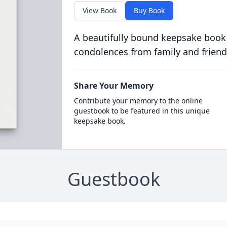
View Book
Buy Book
A beautifully bound keepsake book
condolences from family and friend
Share Your Memory
Contribute your memory to the online
guestbook to be featured in this unique
keepsake book.
Guestbook