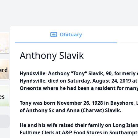
Obituary
Anthony Slavik
ard
Hyndsville- Anthony “Tony” Slavik, 90, formerly 
Hyndsville, died on Saturday, August 24, 2019 a
Oneonta where he had been a resident for many
es
Tony was born November 26, 1928 in Bayshore, 
of Anthony Sr. and Anna (Charvat) Slavik.
He and his wife raised their family on Long Isl
Fulltime Clerk at A&P Food Stores in Southamp