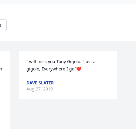
e
I will miss you Tony Gigolo. "Just a 
n 
gigolo, Everywhere I go"❤️
DAVE SLATER
Aug 27, 2019