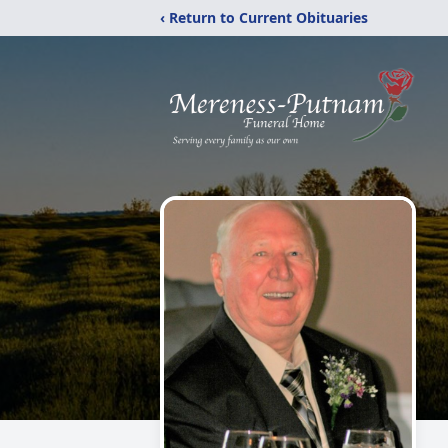
‹ Return to Current Obituaries