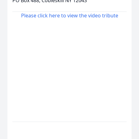
PO Box 488, Cobleskill NY 12043
Please click here to view the video tribute