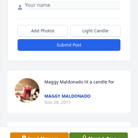
Add Photos
Light Candle
Submit Post
Maggy Maldonado lit a candle for
MAGGY MALDONADO
Nov 28, 2017
Please accept my sincere condolences on behalf of 