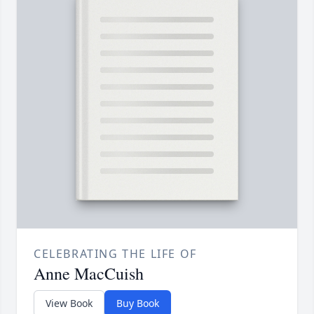
CELEBRATING THE LIFE OF
Anne MacCuish
View Book
Buy Book