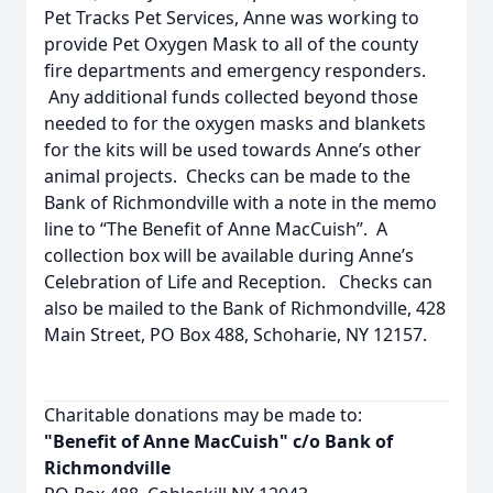
Pet Tracks Pet Services, Anne was working to
provide Pet Oxygen Mask to all of the county
fire departments and emergency responders.
Any additional funds collected beyond those
needed to for the oxygen masks and blankets
for the kits will be used towards Anne’s other
animal projects. Checks can be made to the
Bank of Richmondville with a note in the memo
line to “The Benefit of Anne MacCuish”. A
collection box will be available during Anne’s
Celebration of Life and Reception. Checks can
also be mailed to the Bank of Richmondville, 428
Main Street, PO Box 488, Schoharie, NY 12157.
Charitable donations may be made to:
"Benefit of Anne MacCuish" c/o Bank of
Richmondville