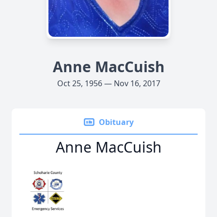
Anne MacCuish
Oct 25, 1956 — Nov 16, 2017
Obituary
Anne MacCuish