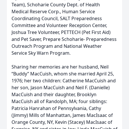
Team), Schoharie County Dept. of Health
Medical Reserve Corp., Human Service
Coordinating Council, SALT Preparedness
Committee and Volunteer Reception Center,
Joshua Tree Volunteer, PETTECH (Pet First Aid)
and Pet Saver, Prepare Schoharie- Preparedness
Outreach Program and National Weather
Service Sky Warn Program.
Sharing her memories are her husband, Neil
“Buddy” MacCuish, whom she married April 25,
1976; her two children: Catherine MacCuish and
her son, Jason MacCuish and Neil F. (Danielle)
MacCuish and their daughter, Brooklyn
MacCuish all of Randolph, MA; four siblings:
Patricia Hanrahan of Pennsylvania, Cathy
(Jimmy) Mills of Manhattan, James MacIsaac of
Orange County, NY, Kevin (Stacey) MacIsaac of