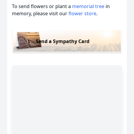
To send flowers or plant a
memorial tree
in
memory, please visit our
flower store
.
Send a Sympathy Card