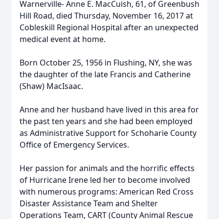
Warnerville- Anne E. MacCuish, 61, of Greenbush
Hill Road, died Thursday, November 16, 2017 at
Cobleskill Regional Hospital after an unexpected
medical event at home.
Born October 25, 1956 in Flushing, NY, she was
the daughter of the late Francis and Catherine
(Shaw) MacIsaac.
Anne and her husband have lived in this area for
the past ten years and she had been employed
as Administrative Support for Schoharie County
Office of Emergency Services.
Her passion for animals and the horrific effects
of Hurricane Irene led her to become involved
with numerous programs: American Red Cross
Disaster Assistance Team and Shelter
Operations Team, CART (County Animal Rescue