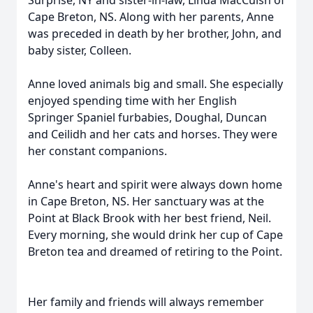
Surprise, NY and sister-in-law, Linda MacCuish of
Cape Breton, NS. Along with her parents, Anne
was preceded in death by her brother, John, and
baby sister, Colleen.
Anne loved animals big and small. She especially
enjoyed spending time with her English
Springer Spaniel furbabies, Doughal, Duncan
and Ceilidh and her cats and horses. They were
her constant companions.
Anne's heart and spirit were always down home
in Cape Breton, NS. Her sanctuary was at the
Point at Black Brook with her best friend, Neil.
Every morning, she would drink her cup of Cape
Breton tea and dreamed of retiring to the Point.
Her family and friends will always remember