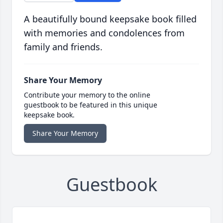
A beautifully bound keepsake book filled
with memories and condolences from
family and friends.
Share Your Memory
Contribute your memory to the online
guestbook to be featured in this unique
keepsake book.
Share Your Memory
Guestbook