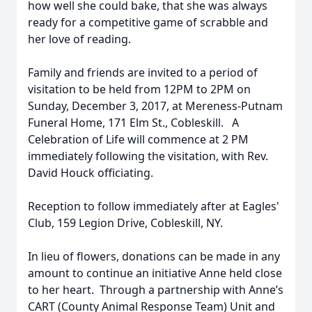
how well she could bake, that she was always
ready for a competitive game of scrabble and
her love of reading.
Family and friends are invited to a period of
visitation to be held from 12PM to 2PM on
Sunday, December 3, 2017, at Mereness-Putnam
Funeral Home, 171 Elm St., Cobleskill. A
Celebration of Life will commence at 2 PM
immediately following the visitation, with Rev.
David Houck officiating.
Reception to follow immediately after at Eagles'
Club, 159 Legion Drive, Cobleskill, NY.
In lieu of flowers, donations can be made in any
amount to continue an initiative Anne held close
to her heart. Through a partnership with Anne’s
CART (County Animal Response Team) Unit and