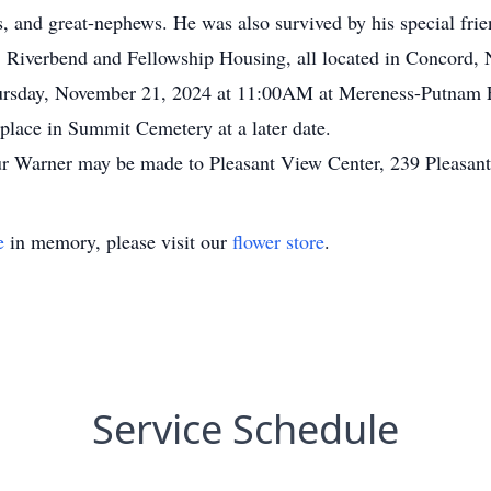
s, and great-nephews. He was also survived by his special frie
 Riverbend and Fellowship Housing, all located in Concord, NH
hursday, November 21, 2024 at 11:00AM at Mereness-Putnam 
place in Summit Cemetery at a later date.
r Warner may be made to Pleasant View Center, 239 Pleasan
e
in memory, please visit our
flower store
.
Service Schedule