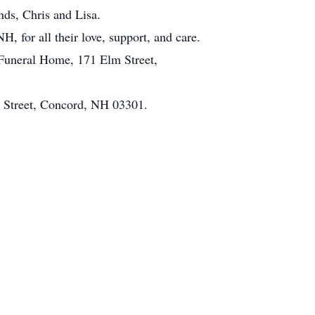
nds, Chris and Lisa.
, for all their love, support, and care.
Funeral Home, 171 Elm Street,
t Street, Concord, NH 03301.