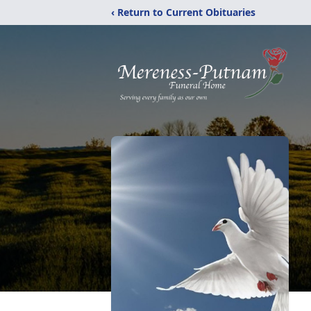
‹ Return to Current Obituaries