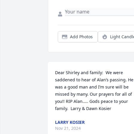
Add Photos
Light Candl
Dear Shirley and family:  We were 
saddened to hear of Alan’s passing. He 
was a good man and I’m sure will be 
missed by many. Our prayers for all of 
you!! RIP Alan….. Gods peace to your 
family.  Larry & Dawn Kosier
LARRY KOSIER
Nov 21, 2024