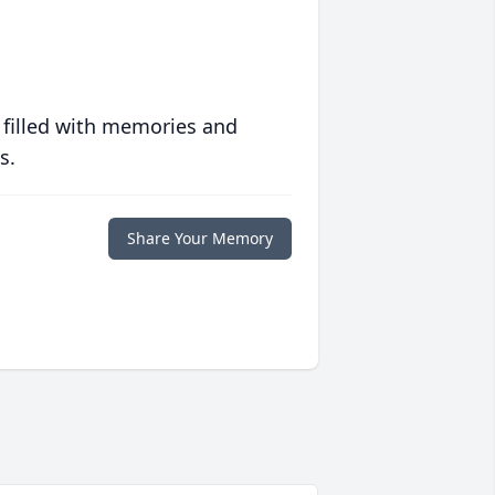
 filled with memories and
s.
Share Your Memory