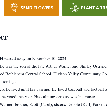
SEND FLOWERS
PLANT A TR
er
NH passed away on November 10, 2024.
he was the son of the late Arthur Warner and Shirley Ostrand
ded Bethlehem Central School, Hudson Valley Community Coll
ineering.
he lived until his passing. He loved baseball and football a
he voted this year. His calming activity was his music.
 Warner; brother, Scott (Carol); sisters: Debbie (Karl) Parker