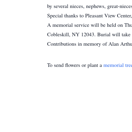
by several nieces, nephews, great-niece
Special thanks to Pleasant View Center,
A memorial service will be held on T
Cobleskill, NY 12043. Burial will take 
Contributions in memory of Alan Arthu
To send flowers or plant a
memorial tre