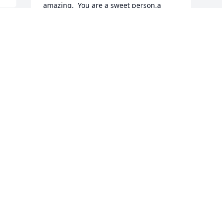
amazing.  You are a sweet person,a 
great brother,a great son,and a great 
uncle. I will miss you so much.  Love 
Scott
SCOTT WARNER
Nov 20, 2024
 
 
J
B
W