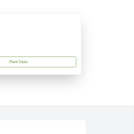
Plant Trees