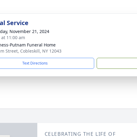
l Service
day, November 21, 2024
s at 11:00 am
ness-Putnam Funeral Home
lm Street, Cobleskill, NY 12043
Text Directions
CELEBRATING THE LIFE OF