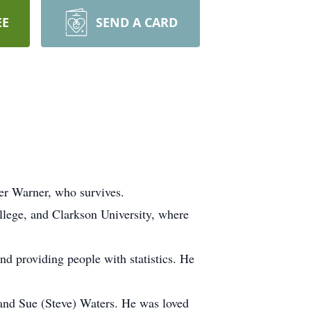
EE
SEND A CARD
er Warner, who survives.
ege, and Clarkson University, where
nd providing people with statistics. He
, and Sue (Steve) Waters. He was loved