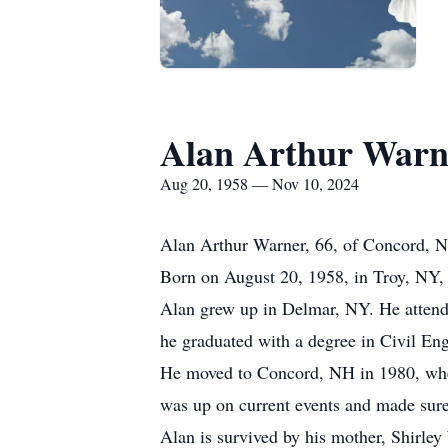
Alan Arthur Warn
Aug 20, 1958 — Nov 10, 2024
Alan Arthur Warner, 66, of Concord, 
Born on August 20, 1958, in Troy, NY, 
Alan grew up in Delmar, NY. He atten
he graduated with a degree in Civil Eng
He moved to Concord, NH in 1980, where 
was up on current events and made sure 
Alan is survived by his mother, Shirley