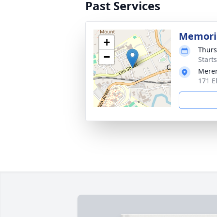
Past Services
Memoria
+
Thurs
−
Start
Mere
171 E