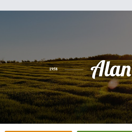
Alan
1958