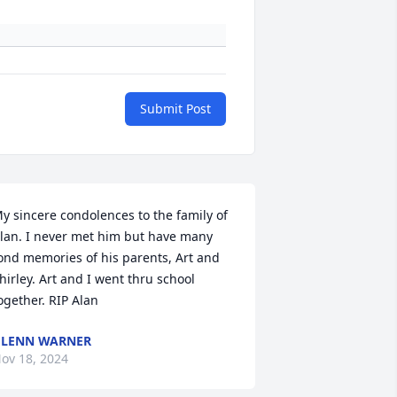
Submit Post
y sincere condolences to the family of 
lan. I never met him but have many 
ond memories of his parents, Art and 
hirley. Art and I went thru school 
ogether. RIP Alan
LENN WARNER
ov 18, 2024