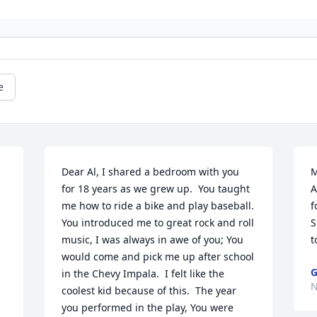
e
Dear Al, I shared a bedroom with you 
M
for 18 years as we grew up.  You taught 
A
me how to ride a bike and play baseball. 
f
You introduced me to great rock and roll 
S
music, I was always in awe of you; You 
t
would come and pick me up after school 
G
in the Chevy Impala.  I felt like the 
N
coolest kid because of this.  The year 
you performed in the play, You were 