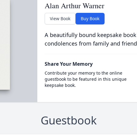
Alan Arthur Warner
View Book
Buy Book
A beautifully bound keepsake book
condolences from family and friend
Share Your Memory
Contribute your memory to the online
guestbook to be featured in this unique
keepsake book.
Guestbook