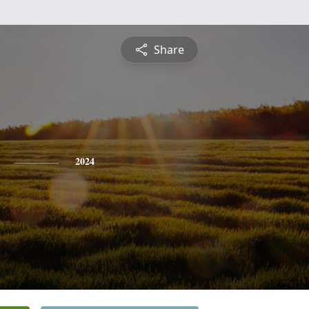
Share
2024