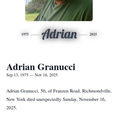
Adrian
1975
2025
Adrian Granucci
Sep 13, 1975 — Nov 16, 2025
Adrian Granucci, 50, of Franzen Road, Richmondville,
New York died unexpectedly Sunday, November 16,
2025.