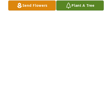
Send Flowers
Plant A Tree
Susan L Morris purchased Eco-Friendly Memorial 
Trees for Adrian Granucci
SUSAN L MORRIS
Dec 29, 2025
The news of Adrian’s passing really 
tore me apart. Adrian was like a 
brother to me. So much so that my 
mom would call him to get me out of 
trouble or even find me. lol. We’ve been friends for 