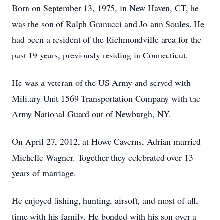
Born on September 13, 1975, in New Haven, CT, he
was the son of Ralph Granucci and Jo-ann Soules. He
had been a resident of the Richmondville area for the
past 19 years, previously residing in Connecticut.
He was a veteran of the US Army and served with
Military Unit 1569 Transportation Company with the
Army National Guard out of Newburgh, NY.
On April 27, 2012, at Howe Caverns, Adrian married
Michelle Wagner. Together they celebrated over 13
years of marriage.
He enjoyed fishing, hunting, airsoft, and most of all,
time with his family. He bonded with his son over a