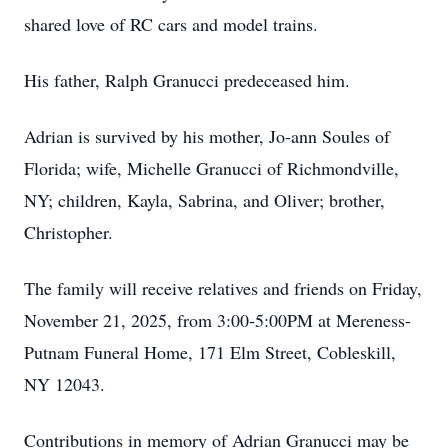
shared love of RC cars and model trains.
His father, Ralph Granucci predeceased him.
Adrian is survived by his mother, Jo-ann Soules of
Florida; wife, Michelle Granucci of Richmondville,
NY; children, Kayla, Sabrina, and Oliver; brother,
Christopher.
The family will receive relatives and friends on Friday,
November 21, 2025, from 3:00-5:00PM at Mereness-
Putnam Funeral Home, 171 Elm Street, Cobleskill,
NY 12043.
Contributions in memory of Adrian Granucci may be