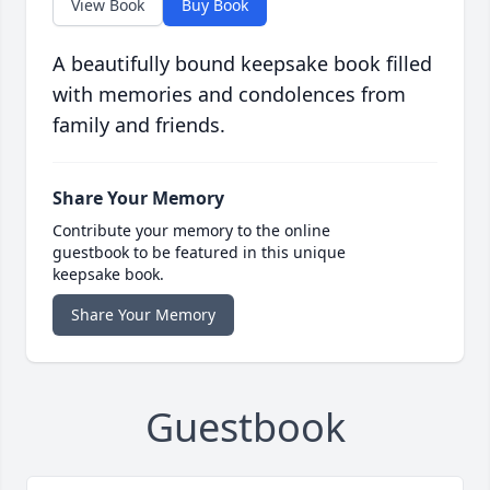
View Book
Buy Book
A beautifully bound keepsake book filled
with memories and condolences from
family and friends.
Share Your Memory
Contribute your memory to the online
guestbook to be featured in this unique
keepsake book.
Share Your Memory
Guestbook