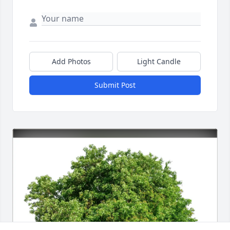
Add Photos
Light Candle
Submit Post