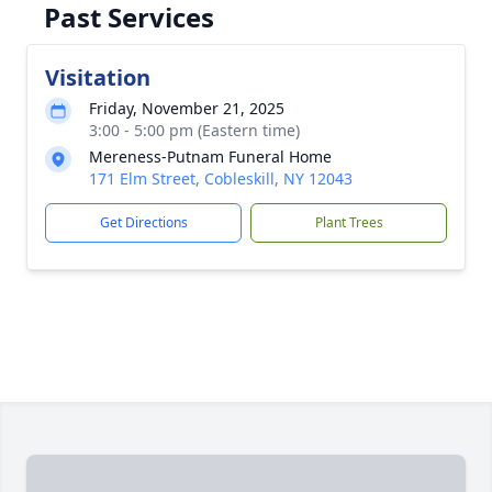
Past Services
Visitation
Friday, November 21, 2025
3:00 - 5:00 pm (Eastern time)
Mereness-Putnam Funeral Home
171 Elm Street, Cobleskill, NY 12043
Get Directions
Plant Trees