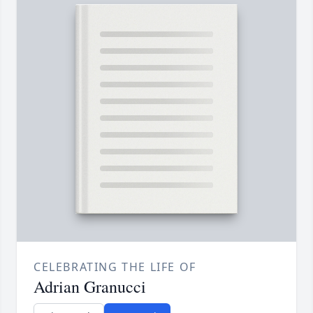
CELEBRATING THE LIFE OF
Adrian Granucci