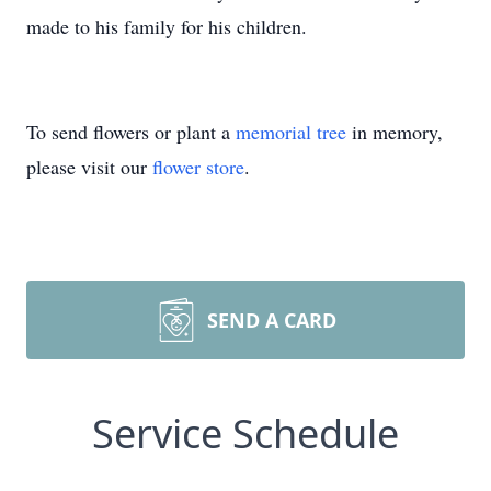
made to his family for his children.
To send flowers or plant a
memorial tree
in memory,
please visit our
flower store
.
SEND A CARD
Service Schedule